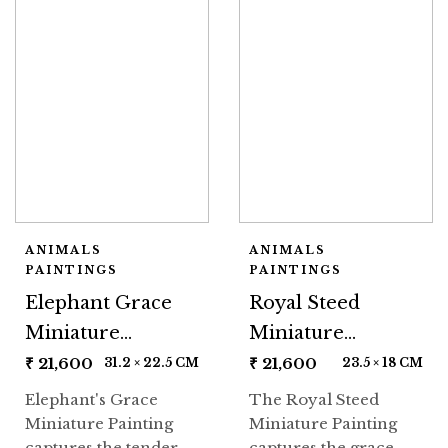
ANIMALS
ANIMALS
PAINTINGS
PAINTINGS
Elephant Grace
Royal Steed
Miniature
Miniature
Painting
Painting
₹
21,600
₹
21,600
31.2 × 22.5 CM
23.5 × 18 CM
Elephant's Grace
The Royal Steed
Miniature Painting
Miniature Painting
captures the tender
captures the grace