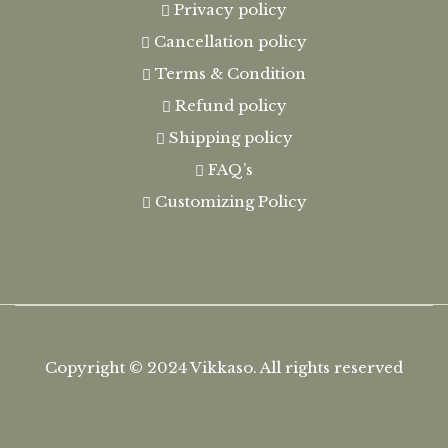
Privacy policy
Cancellation policy
Terms & Condition
Refund policy
Shipping policy
FAQ’s
Customizing Policy
Copyright © 2024
Vikkaso.
All rights reserved