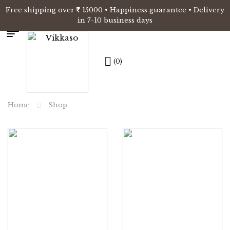
Free shipping over
15000 • Happiness guarantee • Delivery
in 7-10 business days
(0)
Home
Shop