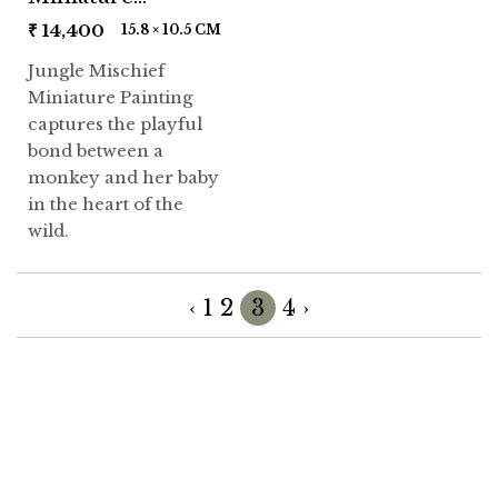
Painting
₹
14,400
15.8 × 10.5 CM
Jungle Mischief
Miniature Painting
captures the playful
bond between a
monkey and her baby
in the heart of the
wild.
‹
1
2
3
4
›