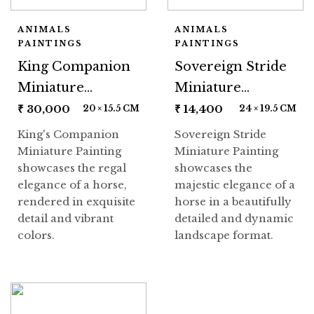
ANIMALS
ANIMALS
PAINTINGS
PAINTINGS
King Companion
Sovereign Stride
Miniature
Miniature
Painting
Painting
₹
30,000
₹
14,400
20 × 15.5 CM
24 × 19.5 CM
King's Companion
Sovereign Stride
Miniature Painting
Miniature Painting
showcases the regal
showcases the
elegance of a horse,
majestic elegance of a
rendered in exquisite
horse in a beautifully
detail and vibrant
detailed and dynamic
colors.
landscape format.