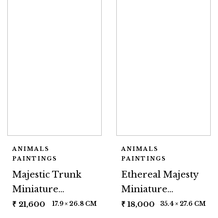
ANIMALS
ANIMALS
PAINTINGS
PAINTINGS
Majestic Trunk
Ethereal Majesty
Miniature
Miniature
Painting
Painting
₹
21,600
₹
18,000
17.9 × 26.8 CM
35.4 × 27.6 CM