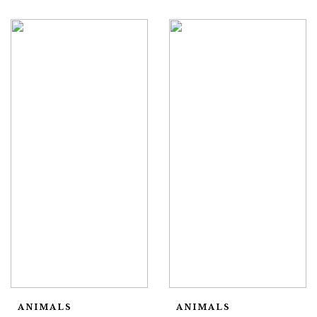
ANIMALS
ANIMALS