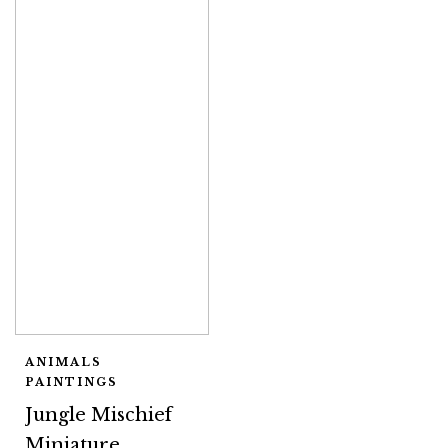
ANIMALS
PAINTINGS
Jungle Mischief
Miniature