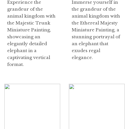
Experience the
Immerse yourself in
grandeur of the
the grandeur of the
animal kingdom with
animal kingdom with
the Majestic Trunk
the Ethereal Majesty
Miniature Painting,
Miniature Painting, a
showcasing an
stunning portrayal of
elegantly detailed
an elephant that
elephant in a
exudes regal
captivating vertical
elegance.
format.