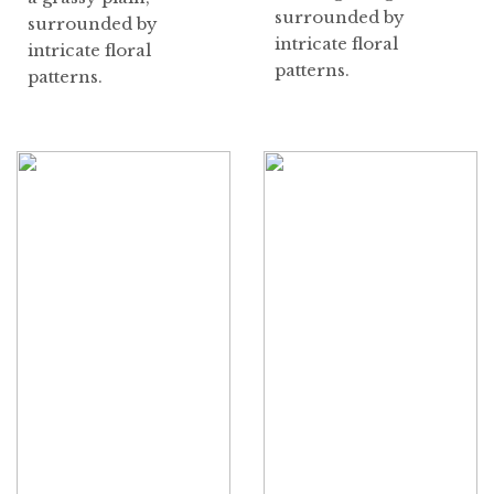
surrounded by
surrounded by
intricate floral
intricate floral
patterns.
patterns.