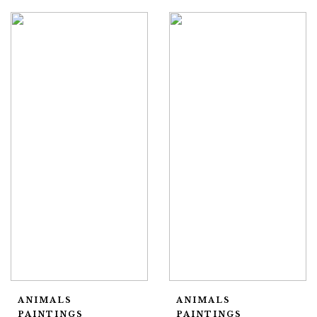
ANIMALS
ANIMALS
PAINTINGS
PAINTINGS