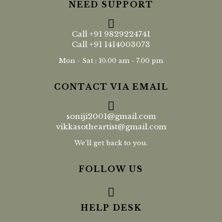
NEED SUPPORT
Call
+91 9829224741
Call
+91 1414003073
Mon - Sat : 10.00 am - 7.00 pm
CONTACT VIA EMAIL
soniji2001@gmail.com
vikkasotheartist@gmail.com
We'll get back to you.
FOLLOW US
HELP DESK