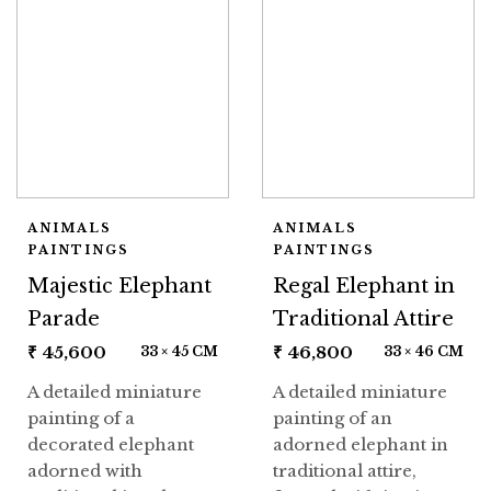
ANIMALS
ANIMALS
PAINTINGS
PAINTINGS
Majestic Elephant
Regal Elephant in
Parade
Traditional Attire
₹
45,600
₹
46,800
33 × 45 CM
33 × 46 CM
A detailed miniature
A detailed miniature
painting of a
painting of an
decorated elephant
adorned elephant in
adorned with
traditional attire,