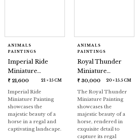
ANIMALS
ANIMALS
PAINTINGS
PAINTINGS
Imperial Ride
Royal Thunder
Miniature
Miniature
Painting
Painting
₹
21,600
₹
30,000
21 × 15 CM
20 × 15.5 CM
Imperial Ride
The Royal Thunder
Miniature Painting
Miniature Painting
showcases the
showcases the
majestic beauty of a
majestic beauty of a
horse in a regal and
horse, rendered in
captivating landscape.
exquisite detail to
capture its regal