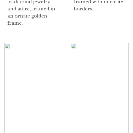
traditional jewelry
framed with intricate
and attire, framed in
borders.
an ornate golden
frame.