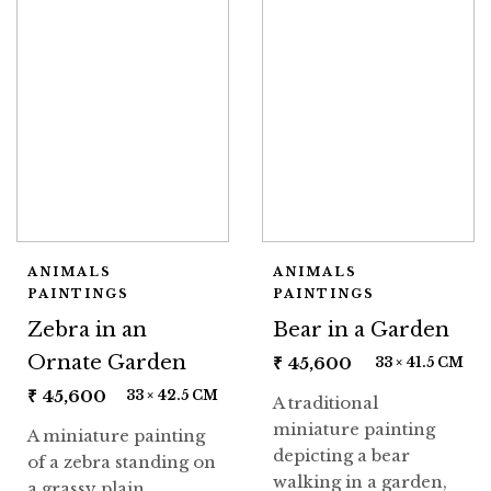
ANIMALS
ANIMALS
PAINTINGS
PAINTINGS
Zebra in an
Bear in a Garden
Ornate Garden
₹
45,600
33 × 41.5 CM
₹
45,600
33 × 42.5 CM
A traditional
miniature painting
A miniature painting
depicting a bear
of a zebra standing on
walking in a garden,
a grassy plain,