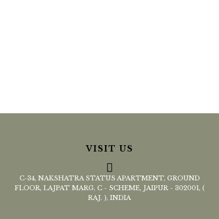
VISIT US
C-34, NAKSHATRA STATUS APARTMENT, GROUND
FLOOR, LAJPAT MARG, C - SCHEME, JAIPUR - 302001, (
RAJ. ), INDIA