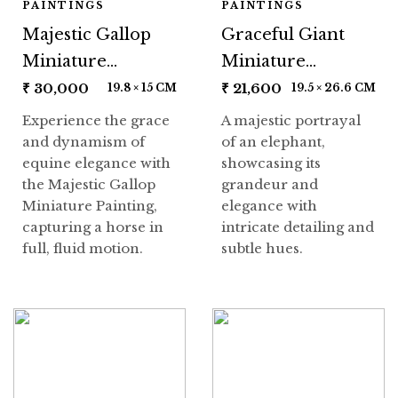
PAINTINGS
PAINTINGS
Majestic Gallop
Graceful Giant
Miniature
Miniature
Painting
Painting
₹
30,000
₹
21,600
19.8 × 15 CM
19.5 × 26.6 CM
Experience the grace
A majestic portrayal
and dynamism of
of an elephant,
equine elegance with
showcasing its
the Majestic Gallop
grandeur and
Miniature Painting,
elegance with
capturing a horse in
intricate detailing and
full, fluid motion.
subtle hues.