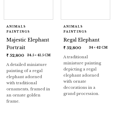
ANIMALS
ANIMALS
PAINTINGS
PAINTINGS
Majestic Elephant
Regal Elephant
Portrait
₹
52,800
34 × 42 CM
₹
52,800
34.5 × 41.5 CM
A traditional
miniature painting
A detailed miniature
depicting a regal
painting of a regal
elephant adorned
elephant adorned
with ornate
with traditional
decorations in a
ornaments, framed in
grand procession.
an ornate golden
frame.