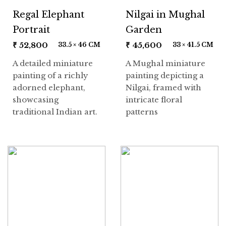
Regal Elephant
Nilgai in Mughal
Portrait
Garden
₹
52,800
₹
45,600
33.5 × 46 CM
33 × 41.5 CM
A detailed miniature
A Mughal miniature
painting of a richly
painting depicting a
adorned elephant,
Nilgai, framed with
showcasing
intricate floral
traditional Indian art.
patterns