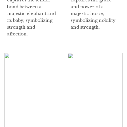
bond between a
and power of a
majestic elephant and
majestic horse,
its baby, symbolizing
symbolizing nobility
strength and
and strength.
affection.