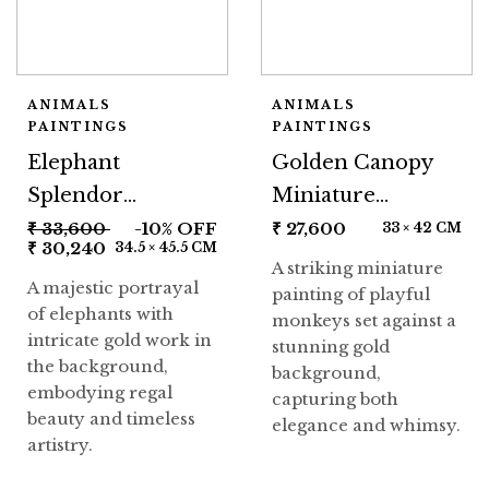
ANIMALS
ANIMALS
PAINTINGS
PAINTINGS
Elephant
Golden Canopy
Splendor
Miniature
Miniature
Painting
₹
33,600
-10% OFF
₹
27,600
33 × 42 CM
₹
30,240
34.5 × 45.5 CM
Painting
A striking miniature
A majestic portrayal
painting of playful
of elephants with
monkeys set against a
intricate gold work in
stunning gold
the background,
background,
embodying regal
capturing both
beauty and timeless
elegance and whimsy.
artistry.