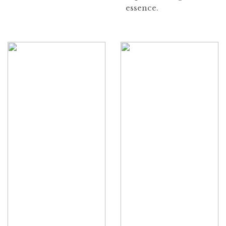
essence.