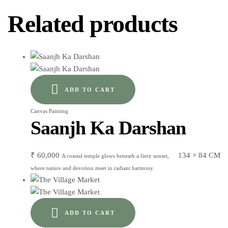
Related products
ADD TO CART
Canvas Painting
Saanjh Ka Darshan
₹
60,000
134 × 84 CM
A coastal temple glows beneath a fiery sunset,
where nature and devotion meet in radiant harmony.
ADD TO CART