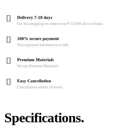
Delivery 7-10 days
Get free shipping on orders over ₹ 15,000 all over India.
100% secure payment
Your payment information is safe.
Premium Materials
We use Premium Materials.
Easy Cancellation
Cancellation within 24 hours.
Specifications.