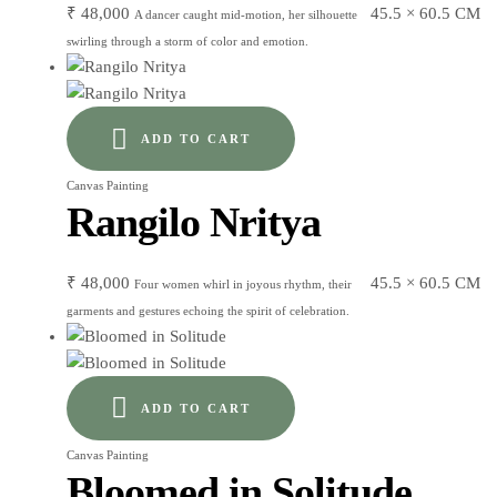
₹
48,000
45.5 × 60.5 CM
A dancer caught mid-motion, her silhouette
swirling through a storm of color and emotion.
ADD TO CART
Canvas Painting
Rangilo Nritya
₹
48,000
45.5 × 60.5 CM
Four women whirl in joyous rhythm, their
garments and gestures echoing the spirit of celebration.
ADD TO CART
Canvas Painting
Bloomed in Solitude