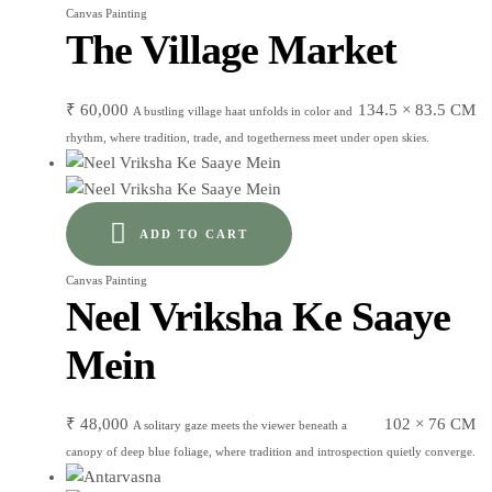
Canvas Painting
The Village Market
₹
60,000
134.5 × 83.5 CM
A bustling village haat unfolds in color and
rhythm, where tradition, trade, and togetherness meet under open skies.
ADD TO CART
Canvas Painting
Neel Vriksha Ke Saaye
Mein
₹
48,000
102 × 76 CM
A solitary gaze meets the viewer beneath a
canopy of deep blue foliage, where tradition and introspection quietly converge.