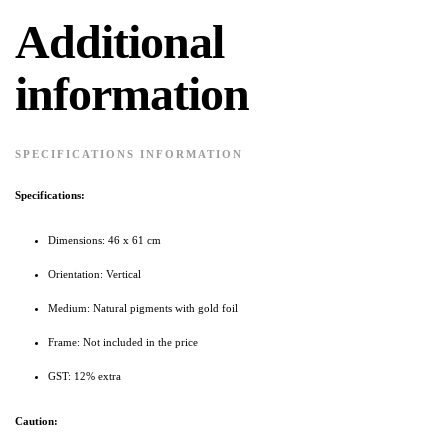
Additional
information
SPECIFICATIONS INFORMATION
Specifications:
Dimensions: 46 x 61 cm
Orientation: Vertical
Medium: Natural pigments with gold foil
Frame: Not included in the price
GST: 12% extra
Caution: