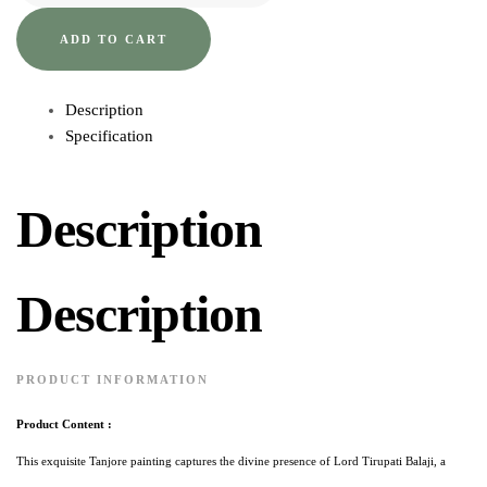
ADD TO CART
Description
Specification
Description
Description
PRODUCT INFORMATION
Product Content :
This exquisite Tanjore painting captures the divine presence of Lord Tirupati Balaji, a