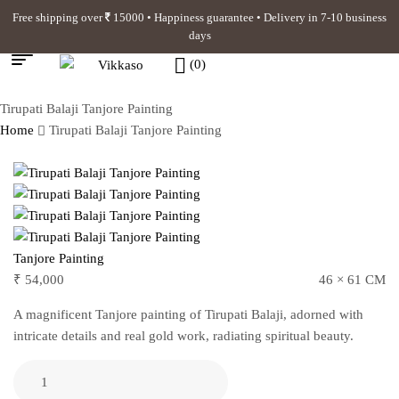
Free shipping over
15000 • Happiness guarantee • Delivery in 7-10 business
days
(0)
Tirupati Balaji Tanjore Painting
Home
Tirupati Balaji Tanjore Painting
Tanjore Painting
₹
54,000
46 × 61 CM
A magnificent Tanjore painting of Tirupati Balaji, adorned with
intricate details and real gold work, radiating spiritual beauty.