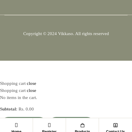
Copyright © 2024
Vikkaso.
All rights reserved
Shopping cart
close
Shopping cart
close
No items in the cart.
Subtotal:
Rs.
0.00
VIEW CART
CHECKOUT
Home
Register
Products
Contact Us