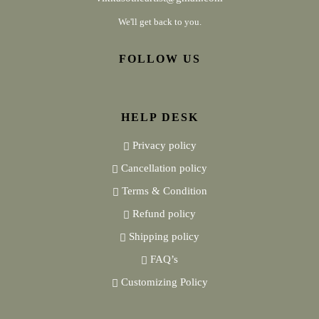
We'll get back to you.
FOLLOW US
HELP DESK
Privacy policy
Cancellation policy
Terms & Condition
Refund policy
Shipping policy
FAQ’s
Customizing Policy