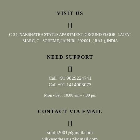
VISIT US
C-34, NAKSHATRA STATUS APARTMENT, GROUND FLOOR, LAJPAT
MARG, C - SCHEME, JAIPUR - 302001, ( RAJ. ), INDIA
NEED SUPPORT
Call
+91 9829224741
Call
+91 1414003073
Mon - Sat : 10.00 am - 7.00 pm
CONTACT VIA EMAIL
soniji2001@gmail.com
vikkasotheartist@gmail.com