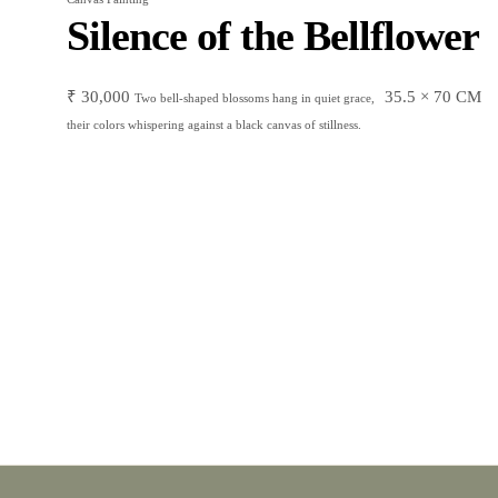
Silence of the Bellflower
₹
30,000
35.5 × 70 CM
Two bell-shaped blossoms hang in quiet grace,
their colors whispering against a black canvas of stillness.