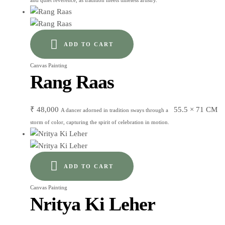
and quiet reverence, as tradition meets timeless artistry.
ADD TO CART
Canvas Painting
Rang Raas
₹
48,000
55.5 × 71 CM
A dancer adorned in tradition sways through a
storm of color, capturing the spirit of celebration in motion.
ADD TO CART
Canvas Painting
Nritya Ki Leher