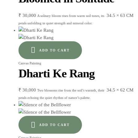
₹
30,000
34.5 × 63 CM
A solitary bloom rises from warm soil tones, its
petals unfolding in quiet strength and mineral color.
ADD TO CART
Canvas Painting
Dharti Ke Rang
₹
30,000
34.5 × 62 CM
Two blossoms rise from the soil’s warmth, their
petals echoing the quiet rhythm of nature’s palette.
ADD TO CART
Canvas Painting