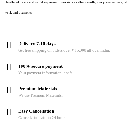
Handle with care and avoid exposure to moisture or direct sunlight to preserve the gold
work and pigments.
Delivery 7-10 days
Get free shipping on orders over ₹ 15,000 all over India.
100% secure payment
Your payment information is safe.
Premium Materials
We use Premium Materials.
Easy Cancellation
Cancellation within 24 hours.