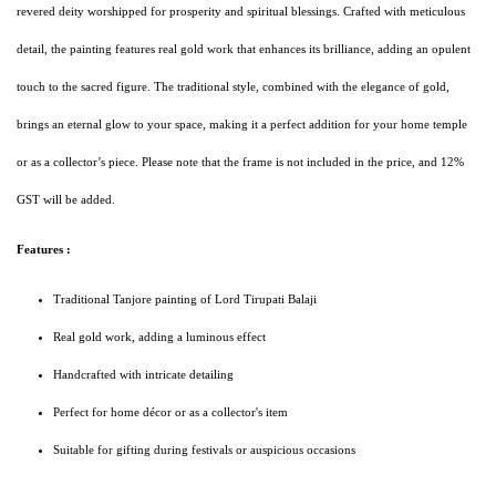
revered deity worshipped for prosperity and spiritual blessings. Crafted with meticulous
detail, the painting features real gold work that enhances its brilliance, adding an opulent
touch to the sacred figure. The traditional style, combined with the elegance of gold,
brings an eternal glow to your space, making it a perfect addition for your home temple
or as a collector’s piece. Please note that the frame is not included in the price, and 12%
GST will be added.
Features :
Traditional Tanjore painting of Lord Tirupati Balaji
Real gold work, adding a luminous effect
Handcrafted with intricate detailing
Perfect for home décor or as a collector's item
Suitable for gifting during festivals or auspicious occasions