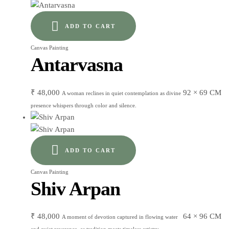
ADD TO CART
Canvas Painting
Antarvasna
₹
48,000
92 × 69 CM
A woman reclines in quiet contemplation as divine
presence whispers through color and silence.
ADD TO CART
Canvas Painting
Shiv Arpan
₹
48,000
64 × 96 CM
A moment of devotion captured in flowing water