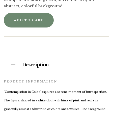
abstract, colorful background.
ADD TO CART
Description
PRODUCT INFORMATION
"Contemplation in Color" captures a serene moment of introspection.
The figure, draped in a white cloth with hints of pink and red, sits
gracefully amidst a whirlwind of colors and textures. The background