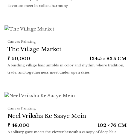
devotion meet in radiant harmony.
Canvas Painting
The Village Market
₹
60,000
134.5 × 83.5 CM
A bustling village haat unfolds in color and rhythm, where tradition,
trade, and togetherness meet under open skies.
Canvas Painting
Neel Vriksha Ke Saaye Mein
₹
48,000
102 × 76 CM
A solitary gaze meets the viewer beneath a canopy of deep blue