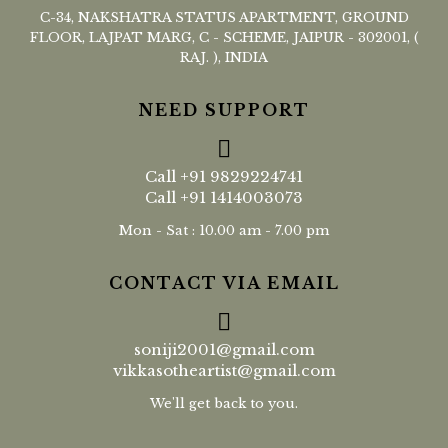
C-34, NAKSHATRA STATUS APARTMENT, GROUND
FLOOR, LAJPAT MARG, C - SCHEME, JAIPUR - 302001, (
RAJ. ), INDIA
NEED SUPPORT
Call
+91 9829224741
Call
+91 1414003073
Mon - Sat : 10.00 am - 7.00 pm
CONTACT VIA EMAIL
soniji2001@gmail.com
vikkasotheartist@gmail.com
We'll get back to you.