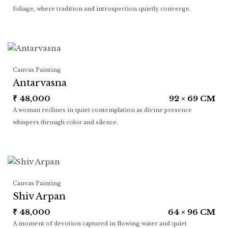
foliage, where tradition and introspection quietly converge.
Canvas Painting
Antarvasna
₹
48,000
92 × 69 CM
A woman reclines in quiet contemplation as divine presence
whispers through color and silence.
Canvas Painting
Shiv Arpan
₹
48,000
64 × 96 CM
A moment of devotion captured in flowing water and quiet