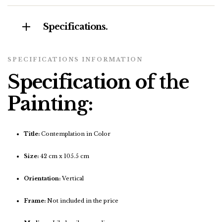
Specifications.
SPECIFICATIONS INFORMATION
Specification of the
Painting:
Title:
Contemplation in Color
Size:
42 cm x 105.5 cm
Orientation:
Vertical
Frame:
Not included in the price