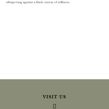
whispering against a black canvas of stillness.
VISIT US