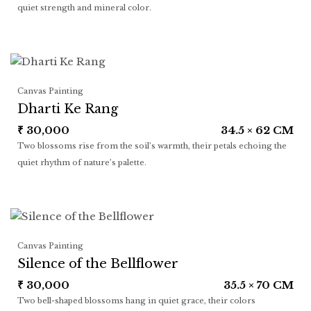
quiet strength and mineral color.
Canvas Painting
Dharti Ke Rang
₹
30,000
34.5 × 62 CM
Two blossoms rise from the soil’s warmth, their petals echoing the
quiet rhythm of nature’s palette.
Canvas Painting
Silence of the Bellflower
₹
30,000
35.5 × 70 CM
Two bell-shaped blossoms hang in quiet grace, their colors