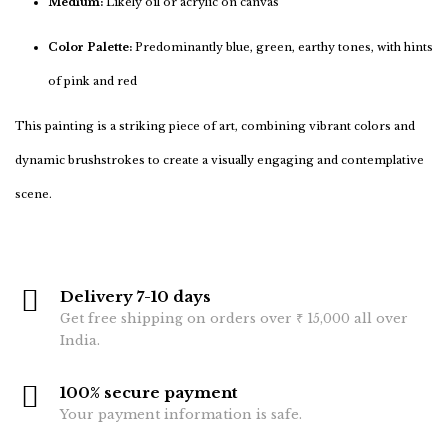
Medium:
Likely oil or acrylic on canvas
Color Palette:
Predominantly blue, green, earthy tones, with hints
of pink and red
This painting is a striking piece of art, combining vibrant colors and
dynamic brushstrokes to create a visually engaging and contemplative
scene.
Delivery 7-10 days
Get free shipping on orders over ₹ 15,000 all over
India.
100% secure payment
Your payment information is safe.