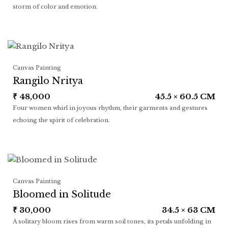
storm of color and emotion.
Canvas Painting
Rangilo Nritya
₹
48,000
45.5 × 60.5 CM
Four women whirl in joyous rhythm, their garments and gestures
echoing the spirit of celebration.
Canvas Painting
Bloomed in Solitude
₹
30,000
34.5 × 63 CM
A solitary bloom rises from warm soil tones, its petals unfolding in