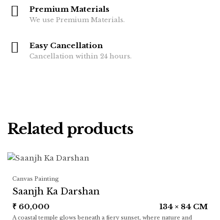
Premium Materials
We use Premium Materials.
Easy Cancellation
Cancellation within 24 hours.
Related products
Canvas Painting
Saanjh Ka Darshan
₹
60,000
134 × 84 CM
A coastal temple glows beneath a fiery sunset, where nature and