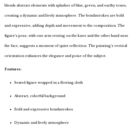
blends abstract elements with splashes of blue, green, and earthy tones,
creating a dynamic and lively atmosphere. The brushstrokes are bold
and expressive, adding depth and movement to the composition. The
figure’s pose, with one arm resting on the knee and the other hand near
the face, suggests a moment of quiet reflection. The painting’s vertical
orientation enhances the elegance and poise of the subject.
Features:
Seated figure wrapped in a flowing cloth
Abstract, colorful background
Bold and expressive brushstrokes
Dynamic and lively atmosphere