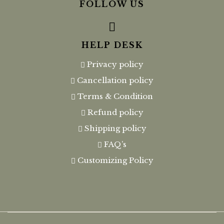
FOLLOW US
HELP DESK
Privacy policy
Cancellation policy
Terms & Condition
Refund policy
Shipping policy
FAQ’s
Customizing Policy