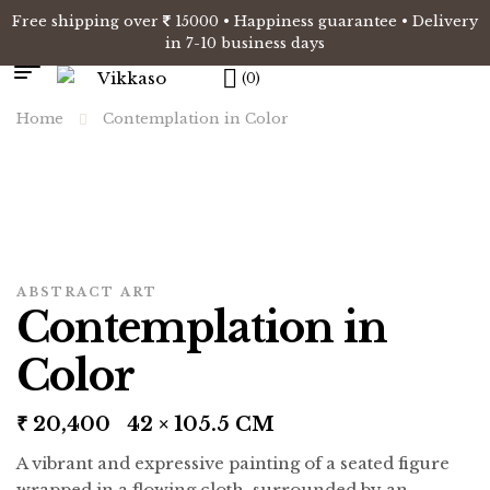
Free shipping over
15000 • Happiness guarantee • Delivery
in 7-10 business days
(0)
Home
Contemplation in Color
ABSTRACT ART
Contemplation in
Color
₹
20,400
42 × 105.5 CM
A vibrant and expressive painting of a seated figure
wrapped in a flowing cloth, surrounded by an