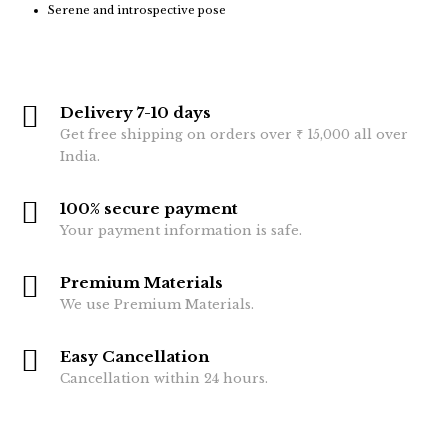
Serene and introspective pose
Delivery 7-10 days
Get free shipping on orders over ₹ 15,000 all over
India.
100% secure payment
Your payment information is safe.
Premium Materials
We use Premium Materials.
Easy Cancellation
Cancellation within 24 hours.