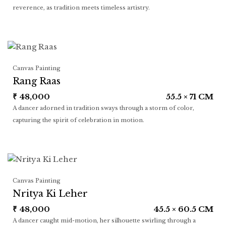
reverence, as tradition meets timeless artistry.
Canvas Painting
Rang Raas
₹
48,000
55.5 × 71 CM
A dancer adorned in tradition sways through a storm of color,
capturing the spirit of celebration in motion.
Canvas Painting
Nritya Ki Leher
₹
48,000
45.5 × 60.5 CM
A dancer caught mid-motion, her silhouette swirling through a