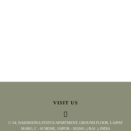
VISIT US
C-34, NAKSHATRA STATUS APARTMENT, GROUND FLOOR, LAJPAT
MARG, C - SCHEME, JAIPUR - 302001, ( RAJ. ), INDIA