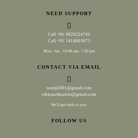
NEED SUPPORT
Call
+91 9829224741
Call
+91 1414003073
Mon - Sat : 10.00 am - 7.00 pm
CONTACT VIA EMAIL
soniji2001@gmail.com
vikkasotheartist@gmail.com
We'll get back to you.
FOLLOW US