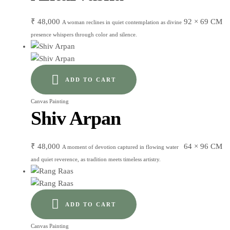
₹
48,000
92 × 69 CM
A woman reclines in quiet contemplation as divine
presence whispers through color and silence.
ADD TO CART
Canvas Painting
Shiv Arpan
₹
48,000
64 × 96 CM
A moment of devotion captured in flowing water
and quiet reverence, as tradition meets timeless artistry.
ADD TO CART
Canvas Painting