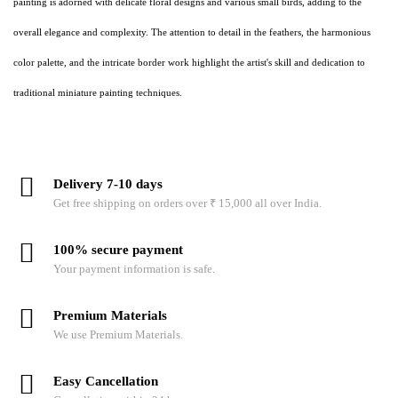
painting is adorned with delicate floral designs and various small birds, adding to the
overall elegance and complexity. The attention to detail in the feathers, the harmonious
color palette, and the intricate border work highlight the artist's skill and dedication to
traditional miniature painting techniques.
Delivery 7-10 days
Get free shipping on orders over ₹ 15,000 all over India.
100% secure payment
Your payment information is safe.
Premium Materials
We use Premium Materials.
Easy Cancellation