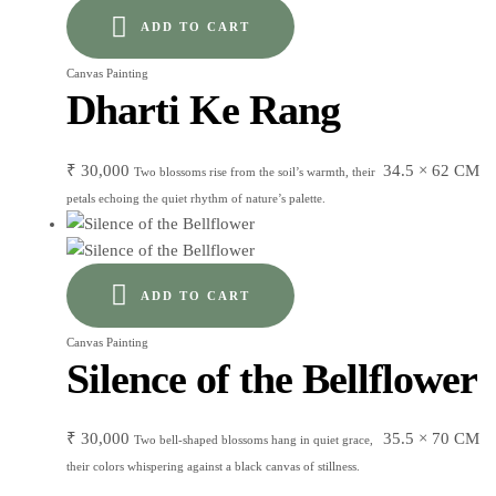
ADD TO CART
Canvas Painting
Dharti Ke Rang
₹
30,000
34.5 × 62 CM
Two blossoms rise from the soil’s warmth, their
petals echoing the quiet rhythm of nature’s palette.
ADD TO CART
Canvas Painting
Silence of the Bellflower
₹
30,000
35.5 × 70 CM
Two bell-shaped blossoms hang in quiet grace,
their colors whispering against a black canvas of stillness.