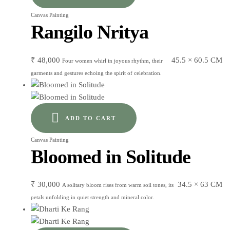
Canvas Painting
Rangilo Nritya
₹
48,000
45.5 × 60.5 CM
Four women whirl in joyous rhythm, their
garments and gestures echoing the spirit of celebration.
ADD TO CART
Canvas Painting
Bloomed in Solitude
₹
30,000
34.5 × 63 CM
A solitary bloom rises from warm soil tones, its
petals unfolding in quiet strength and mineral color.