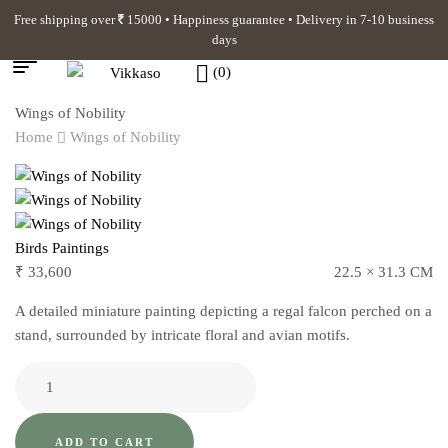
Free shipping over
15000 • Happiness guarantee • Delivery in 7-10 business
days
(0)
Wings of Nobility
Home
Wings of Nobility
Birds Paintings
₹
33,600
22.5 × 31.3 CM
A detailed miniature painting depicting a regal falcon perched on a
stand, surrounded by intricate floral and avian motifs.
ADD TO CART