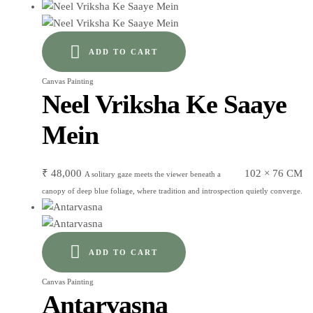
ADD TO CART
Canvas Painting
Neel Vriksha Ke Saaye
Mein
₹
48,000
102 × 76 CM
A solitary gaze meets the viewer beneath a
canopy of deep blue foliage, where tradition and introspection quietly converge.
ADD TO CART
Canvas Painting
Antarvasna