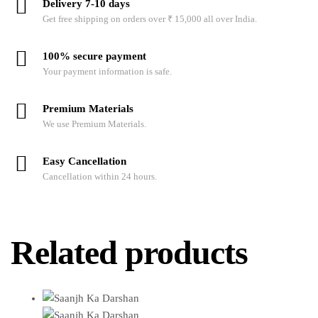
Delivery 7-10 days
Get free shipping on orders over ₹ 15,000 all over India.
100% secure payment
Your payment information is safe.
Premium Materials
We use Premium Materials.
Easy Cancellation
Cancellation within 24 hours.
Related products