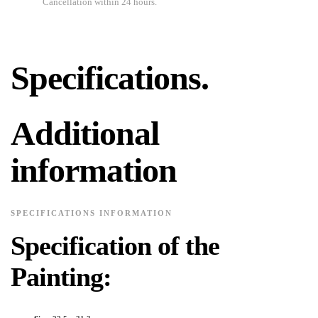
Cancellation within 24 hours.
Specifications.
Additional
information
SPECIFICATIONS INFORMATION
Specification of the
Painting: