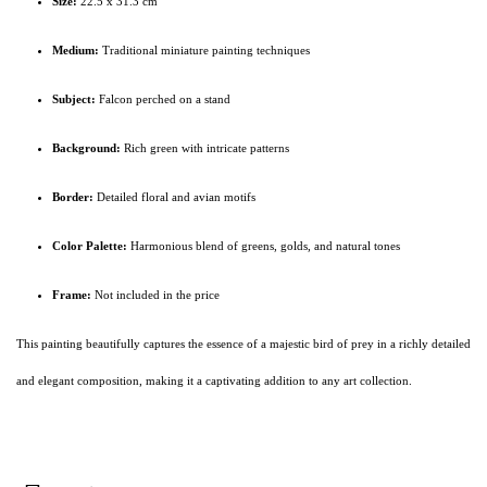
Size:
22.5 x 31.3 cm
Medium:
Traditional miniature painting techniques
Subject:
Falcon perched on a stand
Background:
Rich green with intricate patterns
Border:
Detailed floral and avian motifs
Color Palette:
Harmonious blend of greens, golds, and natural tones
Frame:
Not included in the price
This painting beautifully captures the essence of a majestic bird of prey in a richly detailed
and elegant composition, making it a captivating addition to any art collection.