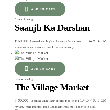
ADD TO CART
Canvas Painting
Saanjh Ka Darshan
₹
60,000
134 × 84 CM
A coastal temple glows beneath a fiery sunset,
where nature and devotion meet in radiant harmony.
ADD TO CART
Canvas Painting
The Village Market
₹
60,000
134.5 × 83.5 CM
A bustling village haat unfolds in color and
rhythm, where tradition, trade, and togetherness meet under open skies.