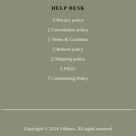
HELP DESK
Privacy policy
Cancellation policy
Terms & Condition
Refund policy
Shipping policy
FAQ’s
Customizing Policy
Copyright © 2024
Vikkaso.
All rights reserved