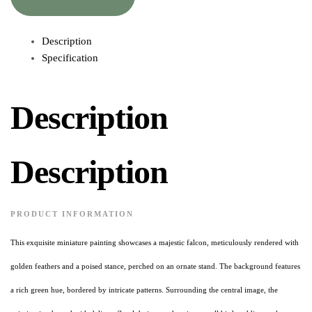
Description
Specification
Description
Description
PRODUCT INFORMATION
This exquisite miniature painting showcases a majestic falcon, meticulously rendered with
golden feathers and a poised stance, perched on an ornate stand. The background features
a rich green hue, bordered by intricate patterns. Surrounding the central image, the