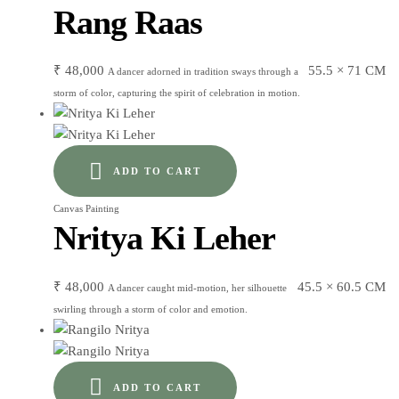
Rang Raas
₹
48,000
55.5 × 71 CM
A dancer adorned in tradition sways through a
storm of color, capturing the spirit of celebration in motion.
ADD TO CART
Canvas Painting
Nritya Ki Leher
₹
48,000
45.5 × 60.5 CM
A dancer caught mid-motion, her silhouette
swirling through a storm of color and emotion.
ADD TO CART