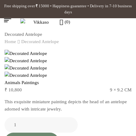
Free shipping over
15000 • Happiness guarantee • Delivery in 7-10 business
days
(0)
Decorated Antelope
Home
Decorated Antelope
Animals Paintings
₹
10,800
9 × 9.2 CM
This exquisite miniature painting depicts the head of an antelope
adorned with intricate jewelry.