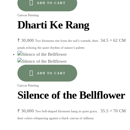
ADD TO CART
Canvas Painting
Dharti Ke Rang
₹
30,000
34.5 × 62 CM
Two blossoms rise from the soil’s warmth, their
petals echoing the quiet rhythm of nature’s palette.
ADD TO CART
Canvas Painting
Silence of the Bellflower
₹
30,000
35.5 × 70 CM
Two bell-shaped blossoms hang in quiet grace,
their colors whispering against a black canvas of stillness.