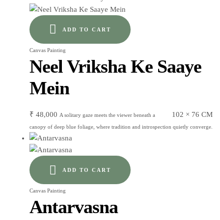
ADD TO CART
Canvas Painting
Neel Vriksha Ke Saaye
Mein
₹
48,000
102 × 76 CM
A solitary gaze meets the viewer beneath a
canopy of deep blue foliage, where tradition and introspection quietly converge.
ADD TO CART
Canvas Painting
Antarvasna