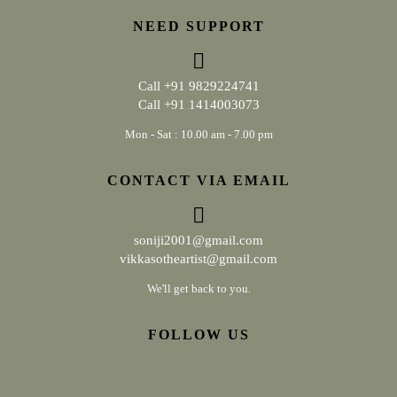
NEED SUPPORT
Call
+91 9829224741
Call
+91 1414003073
Mon - Sat : 10.00 am - 7.00 pm
CONTACT VIA EMAIL
soniji2001@gmail.com
vikkasotheartist@gmail.com
We'll get back to you.
FOLLOW US