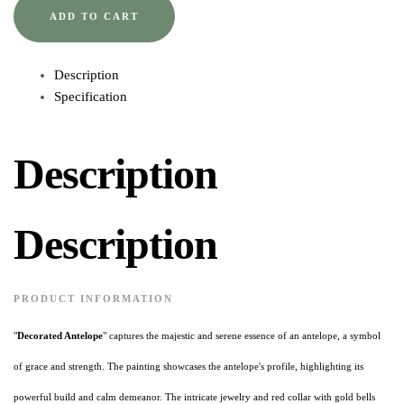
ADD TO CART
Description
Specification
Description
Description
PRODUCT INFORMATION
"
Decorated Antelope
" captures the majestic and serene essence of an antelope, a symbol
of grace and strength. The painting showcases the antelope's profile, highlighting its
powerful build and calm demeanor. The intricate jewelry and red collar with gold bells