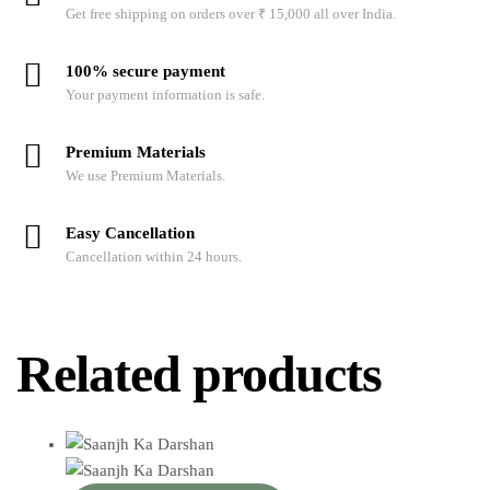
Get free shipping on orders over ₹ 15,000 all over India.
100% secure payment
Your payment information is safe.
Premium Materials
We use Premium Materials.
Easy Cancellation
Cancellation within 24 hours.
Related products