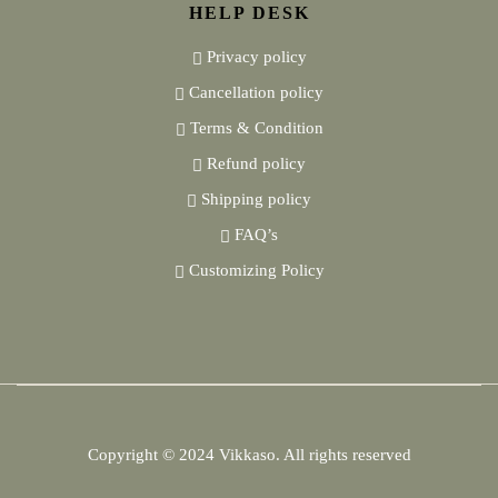
HELP DESK
Privacy policy
Cancellation policy
Terms & Condition
Refund policy
Shipping policy
FAQ’s
Customizing Policy
Copyright © 2024
Vikkaso.
All rights reserved