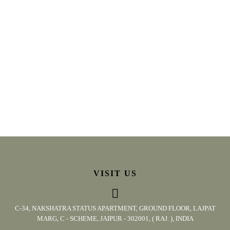
VISIT US
C-34, NAKSHATRA STATUS APARTMENT, GROUND FLOOR, LAJPAT
MARG, C - SCHEME, JAIPUR - 302001, ( RAJ. ), INDIA