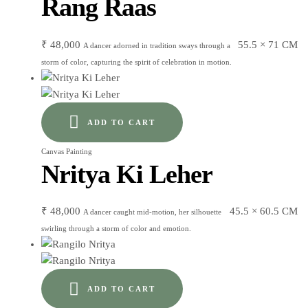
Rang Raas
₹
48,000
55.5 × 71 CM
A dancer adorned in tradition sways through a
storm of color, capturing the spirit of celebration in motion.
ADD TO CART
Canvas Painting
Nritya Ki Leher
₹
48,000
45.5 × 60.5 CM
A dancer caught mid-motion, her silhouette
swirling through a storm of color and emotion.
ADD TO CART