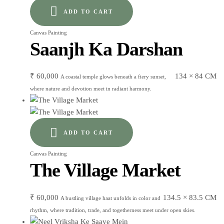
ADD TO CART
Canvas Painting
Saanjh Ka Darshan
₹
60,000
134 × 84 CM
A coastal temple glows beneath a fiery sunset,
where nature and devotion meet in radiant harmony.
ADD TO CART
Canvas Painting
The Village Market
₹
60,000
134.5 × 83.5 CM
A bustling village haat unfolds in color and
rhythm, where tradition, trade, and togetherness meet under open skies.