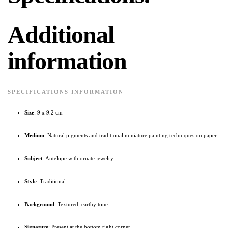
Additional
information
SPECIFICATIONS INFORMATION
Size
: 9 x 9.2 cm
Medium
: Natural pigments and traditional miniature painting techniques on paper
Subject
: Antelope with ornate jewelry
Style
: Traditional
Background
: Textured, earthy tone
Signature
: Present at the bottom right corner