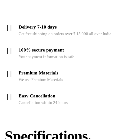
Delivery 7-10 days
Get free shipping on orders over ₹ 15,000 all over India.
100% secure payment
Your payment information is safe.
Premium Materials
We use Premium Materials.
Easy Cancellation
Cancellation within 24 hours.
Specifications.