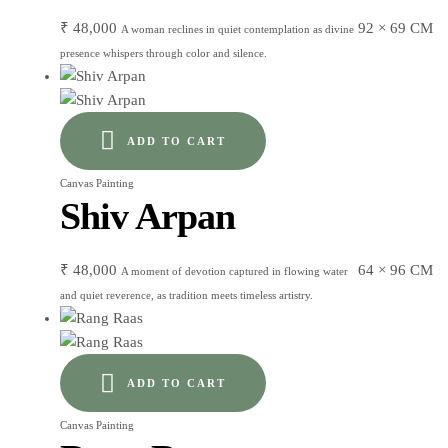
₹
48,000
92 × 69 CM
A woman reclines in quiet contemplation as divine
presence whispers through color and silence.
ADD TO CART
Canvas Painting
Shiv Arpan
₹
48,000
64 × 96 CM
A moment of devotion captured in flowing water
and quiet reverence, as tradition meets timeless artistry.
ADD TO CART
Canvas Painting