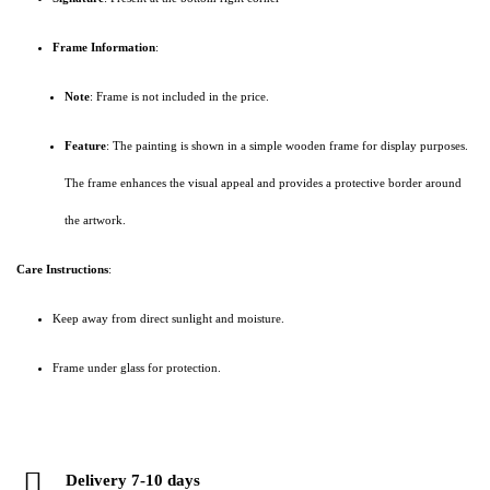
Frame Information
:
Note
: Frame is not included in the price.
Feature
: The painting is shown in a simple wooden frame for display purposes.
The frame enhances the visual appeal and provides a protective border around
the artwork.
Care Instructions
:
Keep away from direct sunlight and moisture.
Frame under glass for protection.
Delivery 7-10 days