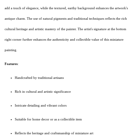
add a touch of elegance, while the textured, earthy background enhances the artwork's
antique charm. The use of natural pigments and traditional techniques reflects the rich
cultural heritage and artistic mastery of the painter. The artist's signature at the bottom
right corner further enhances the authenticity and collectible value of this miniature
painting.
Features
:
Handcrafted by traditional artisans
Rich in cultural and artistic significance
Intricate detailing and vibrant colors
Suitable for home decor or as a collectible item
Reflects the heritage and craftsmanship of miniature art