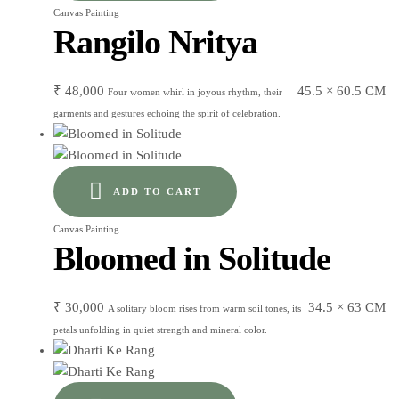
Canvas Painting
Rangilo Nritya
₹
48,000
45.5 × 60.5 CM
Four women whirl in joyous rhythm, their
garments and gestures echoing the spirit of celebration.
ADD TO CART
Canvas Painting
Bloomed in Solitude
₹
30,000
34.5 × 63 CM
A solitary bloom rises from warm soil tones, its
petals unfolding in quiet strength and mineral color.