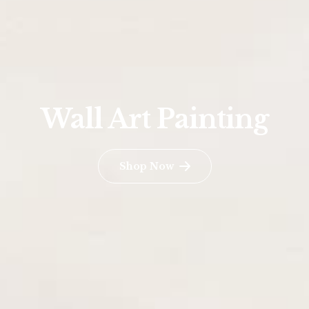
Wall Art Painting
Shop Now