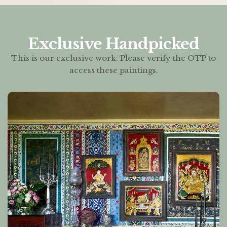
Exclusive Handpicked
This is our exclusive work. Please verify the OTP to
access these paintings.