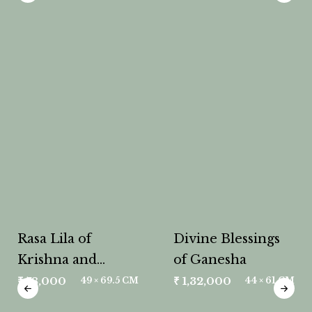
Rasa Lila of
Divine Blessings
Krishna and
of Ganesha
Radha
₹
78,000
₹
1,32,000
49 × 69.5 CM
44 × 61 CM