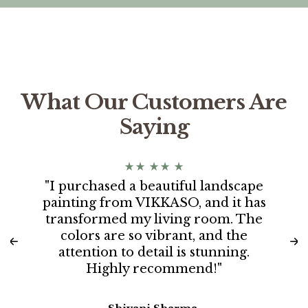
What Our Customers Are
Saying
"I purchased a beautiful landscape
painting from VIKKASO, and it has
transformed my living room. The
colors are so vibrant, and the
attention to detail is stunning.
Highly recommend!"