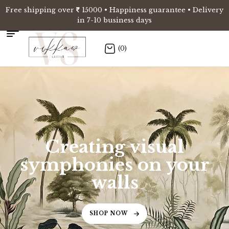
Free shipping over
15000 • Happiness guarantee • Delivery
in 7-10 business days
(0)
Creating visual
symphonies on your
walls
SHOP NOW