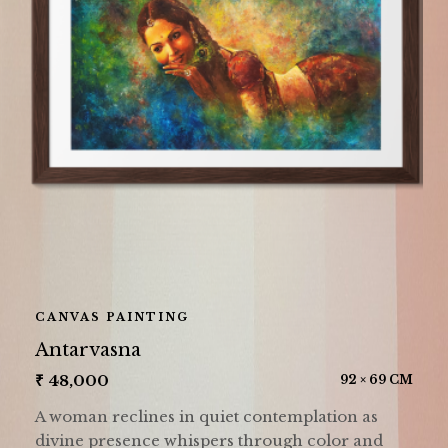
CANVAS PAINTING
Antarvasna
₹
48,000
92 × 69 CM
A woman reclines in quiet contemplation as
divine presence whispers through color and