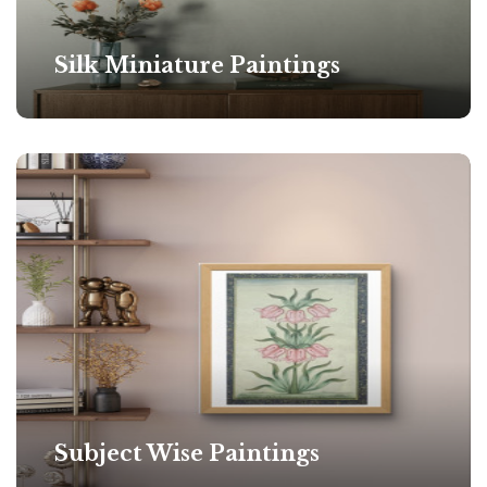
Silk Miniature Paintings
Subject Wise Paintings