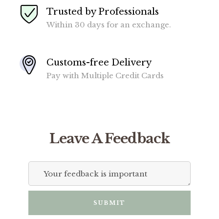
Trusted by Professionals
Within 30 days for an exchange.
Customs-free Delivery
Pay with Multiple Credit Cards
Leave A Feedback