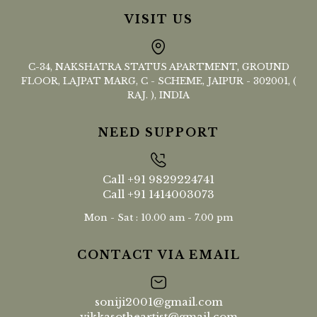
VISIT US
C-34, NAKSHATRA STATUS APARTMENT, GROUND
FLOOR, LAJPAT MARG, C - SCHEME, JAIPUR - 302001, (
RAJ. ), INDIA
NEED SUPPORT
Call
+91 9829224741
Call
+91 1414003073
Mon - Sat : 10.00 am - 7.00 pm
CONTACT VIA EMAIL
soniji2001@gmail.com
vikkasotheartist@gmail.com