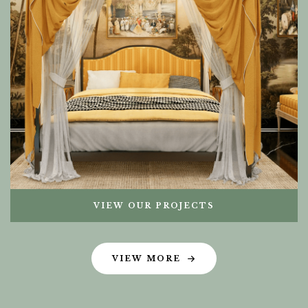
VIEW OUR PROJECTS
VIEW MORE