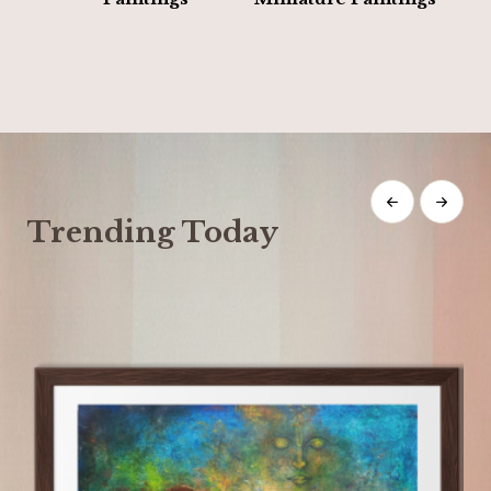
Trending Today