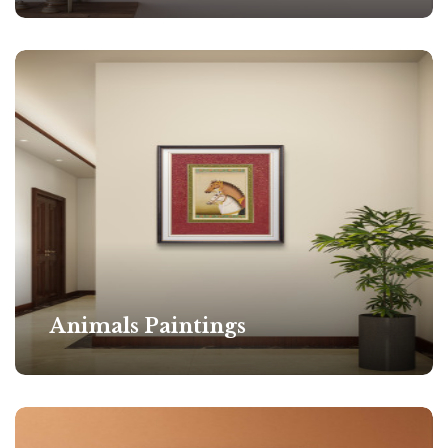
Animals Paintings