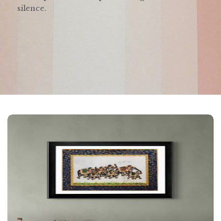
silence.