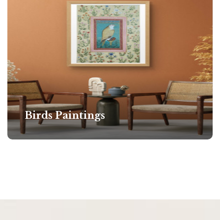
Birds Paintings