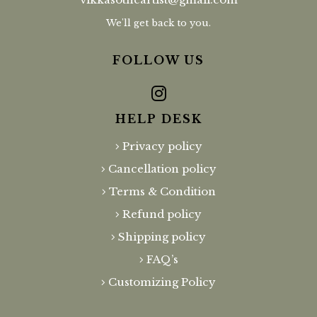
We'll get back to you.
FOLLOW US
HELP DESK
Privacy policy
Cancellation policy
Terms & Condition
Refund policy
Shipping policy
FAQ’s
Customizing Policy