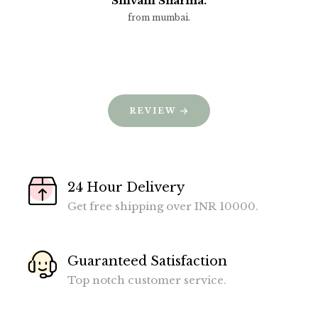
Shivani Sharma.
from mumbai.
REVIEW
24 Hour Delivery
Get free shipping over INR 10000.
Guaranteed Satisfaction
Top notch customer service.