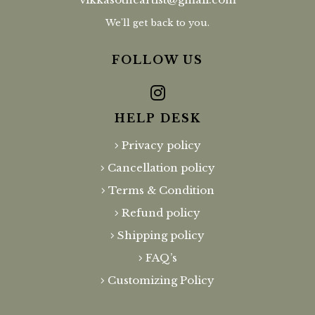
We'll get back to you.
FOLLOW US
HELP DESK
Privacy policy
Cancellation policy
Terms & Condition
Refund policy
Shipping policy
FAQ’s
Customizing Policy