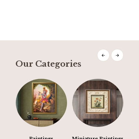
Our Categories
Paintings
Miniature Paintings
E