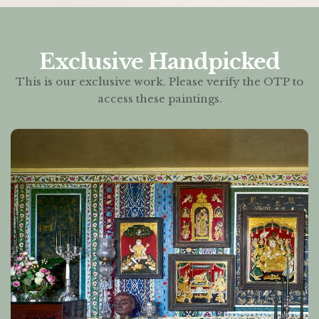
Exclusive Handpicked
This is our exclusive work. Please verify the OTP to
access these paintings.