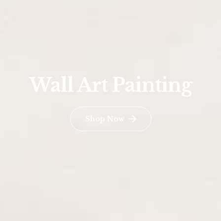
Wall Art Painting
Shop Now