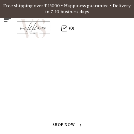
Free shipping over
15000 • Happiness guarantee • Delivery
in 7-10 business days
(0)
Elevating spaces
through the art of
murals
SHOP NOW