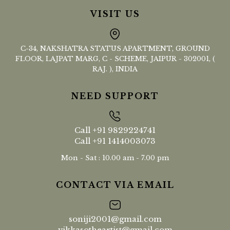
VISIT US
C-34, NAKSHATRA STATUS APARTMENT, GROUND
FLOOR, LAJPAT MARG, C - SCHEME, JAIPUR - 302001, (
RAJ. ), INDIA
NEED SUPPORT
Call
+91 9829224741
Call
+91 1414003073
Mon - Sat : 10.00 am - 7.00 pm
CONTACT VIA EMAIL
soniji2001@gmail.com
vikkasotheartist@gmail.com