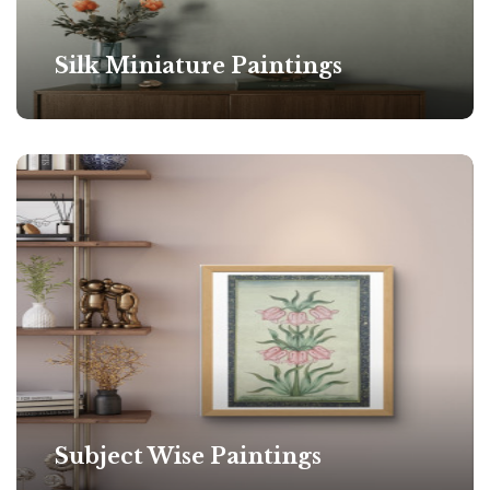
Silk Miniature Paintings
Subject Wise Paintings