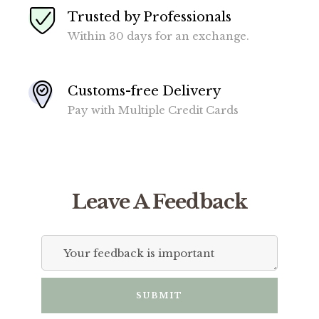
Trusted by Professionals
Within 30 days for an exchange.
Customs-free Delivery
Pay with Multiple Credit Cards
Leave A Feedback