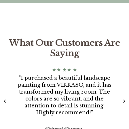
What Our Customers Are
Saying
"I purchased a beautiful landscape
painting from VIKKASO, and it has
transformed my living room. The
colors are so vibrant, and the
attention to detail is stunning.
Highly recommend!"