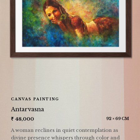
CANVAS PAINTING
Antarvasna
₹
48,000
92 × 69 CM
A woman reclines in quiet contemplation as
divine presence whispers through color and