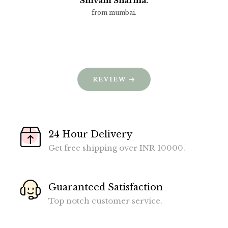
Shivani Sharma.
from mumbai.
REVIEW
24 Hour Delivery
Get free shipping over INR 10000.
Guaranteed Satisfaction
Top notch customer service.