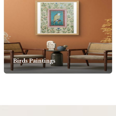
Birds Paintings