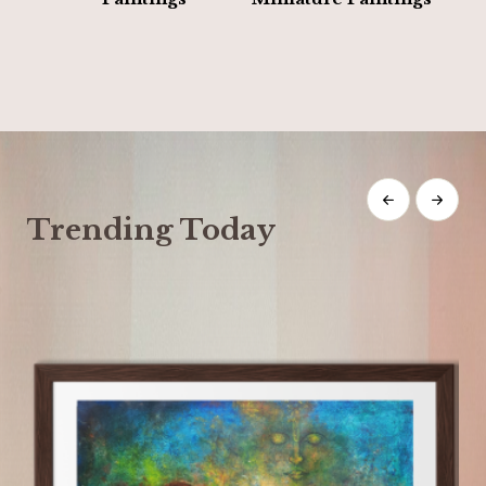
Trending Today