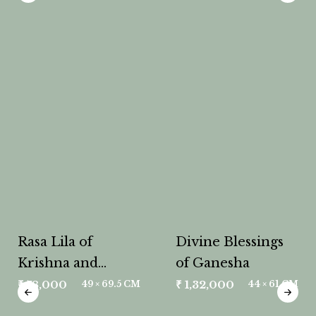
Rasa Lila of
Divine Blessings
Krishna and
of Ganesha
Radha
₹
78,000
₹
1,32,000
49 × 69.5 CM
44 × 61 CM