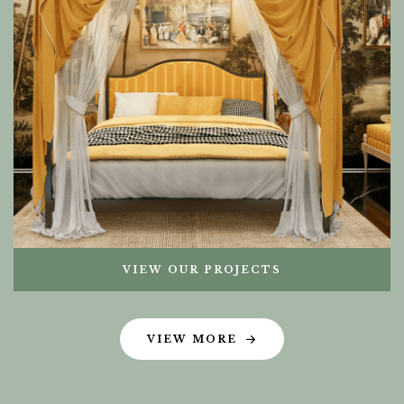
VIEW OUR PROJECTS
VIEW MORE