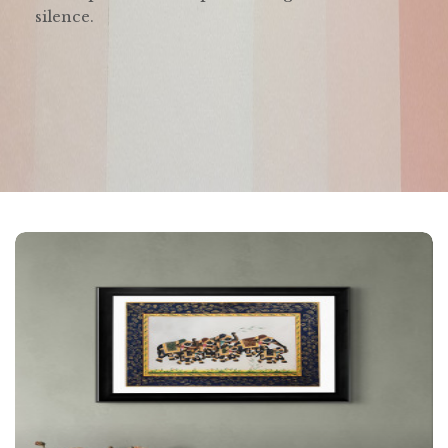
silence.