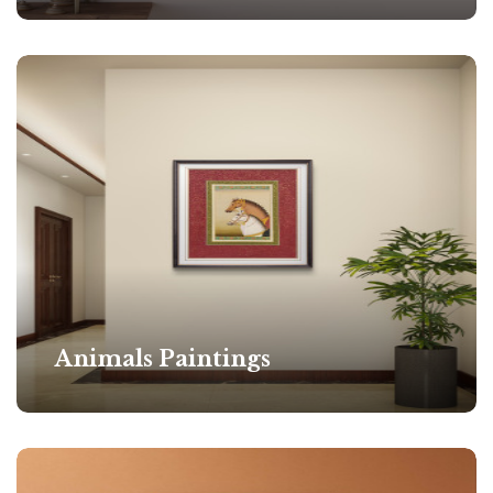
Animals Paintings