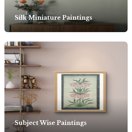
Silk Miniature Paintings
Subject Wise Paintings