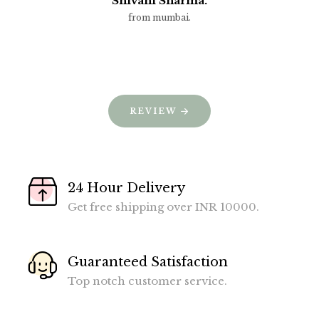
Shivani Sharma.
from mumbai.
REVIEW
24 Hour Delivery
Get free shipping over INR 10000.
Guaranteed Satisfaction
Top notch customer service.