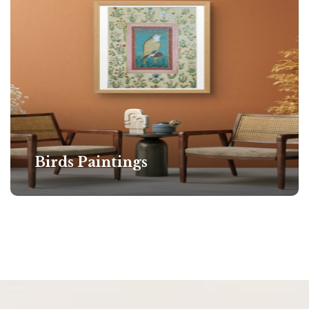
Birds Paintings