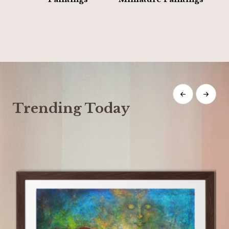
Trending Today