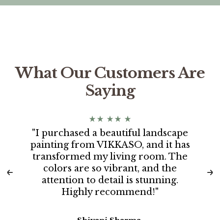
What Our Customers Are
Saying
"I purchased a beautiful landscape
painting from VIKKASO, and it has
transformed my living room. The
colors are so vibrant, and the
attention to detail is stunning.
Highly recommend!"