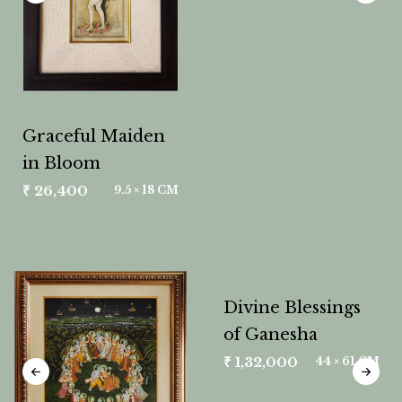
Graceful Maiden
in Bloom
₹
26,400
9.5 × 18 CM
Divine Blessings
of Ganesha
₹
1,32,000
44 × 61 CM