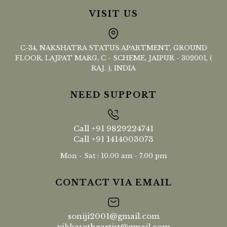
VISIT US
C-34, NAKSHATRA STATUS APARTMENT, GROUND
FLOOR, LAJPAT MARG, C - SCHEME, JAIPUR - 302001, (
RAJ. ), INDIA
NEED SUPPORT
Call
+91 9829224741
Call
+91 1414003073
Mon - Sat : 10.00 am - 7.00 pm
CONTACT VIA EMAIL
soniji2001@gmail.com
vikkasotheartist@gmail.com