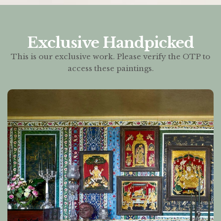
Exclusive Handpicked
This is our exclusive work. Please verify the OTP to
access these paintings.