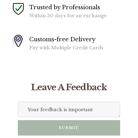
Trusted by Professionals
Within 30 days for an exchange.
Customs-free Delivery
Pay with Multiple Credit Cards
Leave A Feedback