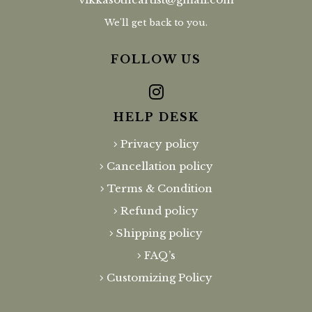
We'll get back to you.
FOLLOW US
HELP DESK
Privacy policy
Cancellation policy
Terms & Condition
Refund policy
Shipping policy
FAQ’s
Customizing Policy