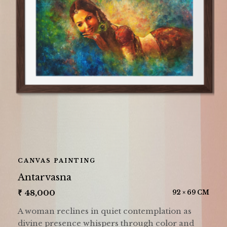
CANVAS PAINTING
Antarvasna
₹
48,000
92 × 69 CM
A woman reclines in quiet contemplation as
divine presence whispers through color and