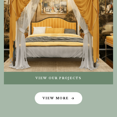
VIEW OUR PROJECTS
VIEW MORE