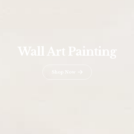
Wall Art Painting
Shop Now