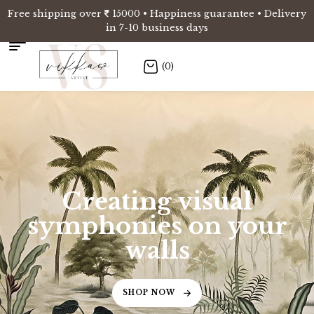
Free shipping over
15000 • Happiness guarantee • Delivery
in 7-10 business days
(0)
Creating visual
symphonies on your
walls
SHOP NOW