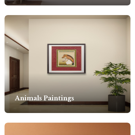
Animals Paintings