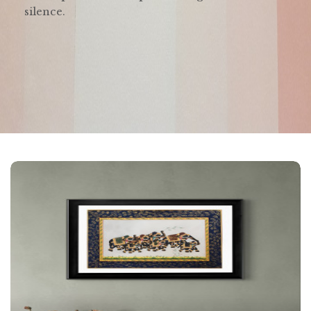
silence.