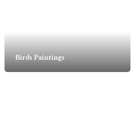
Birds Paintings