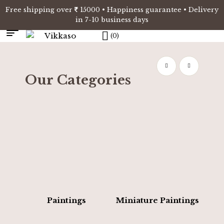
Free shipping over
15000 • Happiness guarantee • Delivery
in 7-10 business days
(0)
Our Categories
Paintings
Miniature Paintings
E