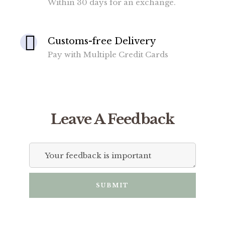
Within 30 days for an exchange.
Customs-free Delivery
Pay with Multiple Credit Cards
Leave A Feedback