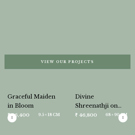
VIEW OUR PROJECTS
Graceful Maiden
Divine
in Bloom
Shreenathji on
Lotus
₹
26,400
₹
46,800
9.5 × 18 CM
68 × 90 CM