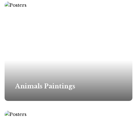
Animals Paintings