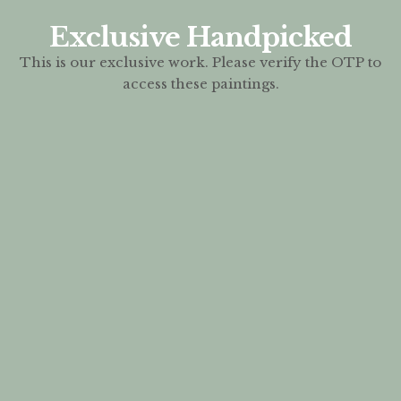
Exclusive Handpicked
This is our exclusive work. Please verify the OTP to
access these paintings.