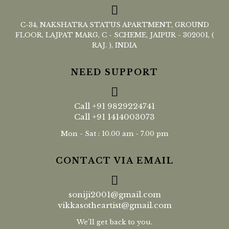
C-34, NAKSHATRA STATUS APARTMENT, GROUND
FLOOR, LAJPAT MARG, C - SCHEME, JAIPUR - 302001, (
RAJ. ), INDIA
NEED SUPPORT
Call
+91 9829224741
Call
+91 1414003073
Mon - Sat : 10.00 am - 7.00 pm
CONTACT VIA EMAIL
soniji2001@gmail.com
vikkasotheartist@gmail.com
We'll get back to you.