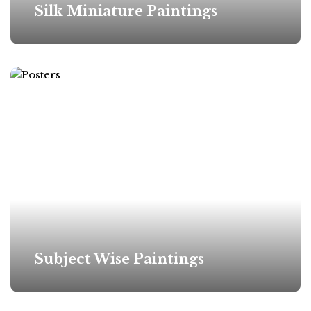
Silk Miniature Paintings
Subject Wise Paintings