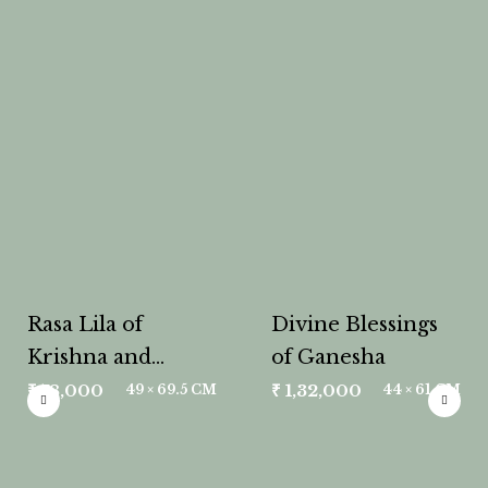
Rasa Lila of
Divine Blessings
Krishna and
of Ganesha
Radha
₹
78,000
₹
1,32,000
49 × 69.5 CM
44 × 61 CM