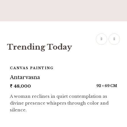
Trending Today
CANVAS PAINTING
Antarvasna
₹
48,000
92 × 69 CM
A woman reclines in quiet contemplation as
divine presence whispers through color and
silence.