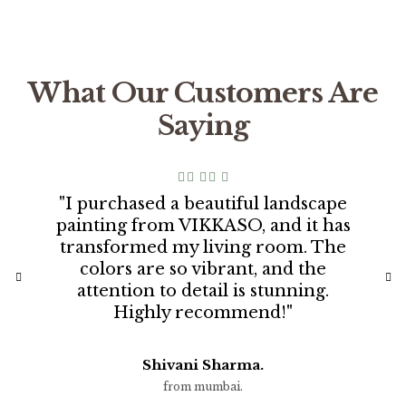
What Our Customers Are
Saying
"I purchased a beautiful landscape
painting from VIKKASO, and it has
transformed my living room. The
colors are so vibrant, and the
attention to detail is stunning.
Highly recommend!"
Shivani Sharma.
from mumbai.