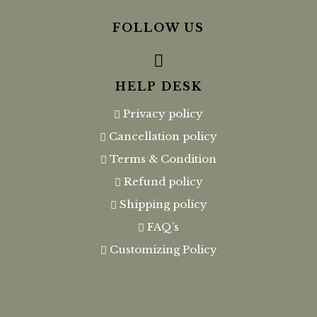
FOLLOW US
HELP DESK
Privacy policy
Cancellation policy
Terms & Condition
Refund policy
Shipping policy
FAQ’s
Customizing Policy