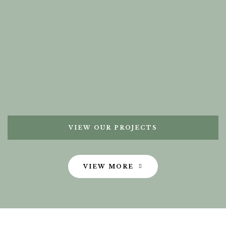
VIEW OUR PROJECTS
VIEW MORE