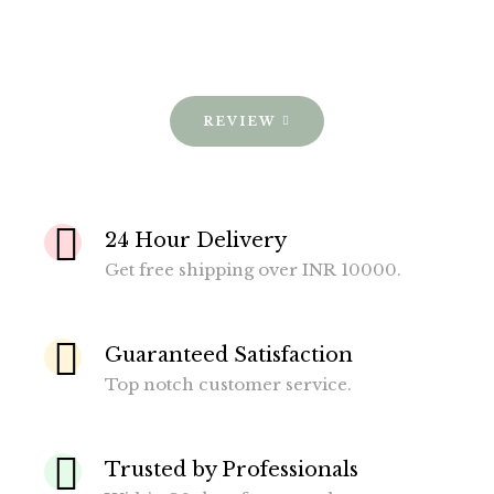
REVIEW
24 Hour Delivery
Get free shipping over INR 10000.
Guaranteed Satisfaction
Top notch customer service.
Trusted by Professionals