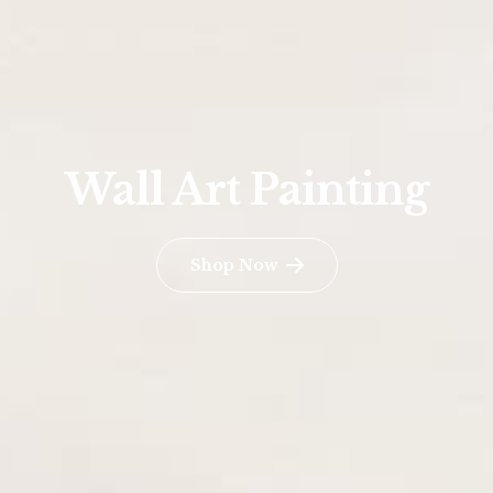
Wall Art Painting
Shop Now