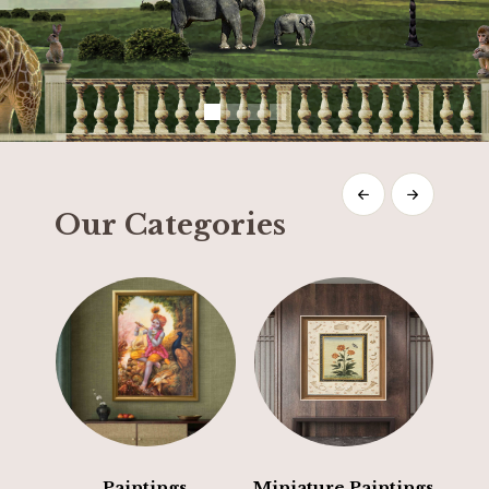
Our Categories
Paintings
Miniature Paintings
E