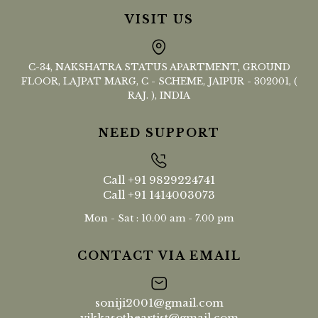
VISIT US
C-34, NAKSHATRA STATUS APARTMENT, GROUND
FLOOR, LAJPAT MARG, C - SCHEME, JAIPUR - 302001, (
RAJ. ), INDIA
NEED SUPPORT
Call
+91 9829224741
Call
+91 1414003073
Mon - Sat : 10.00 am - 7.00 pm
CONTACT VIA EMAIL
soniji2001@gmail.com
vikkasotheartist@gmail.com