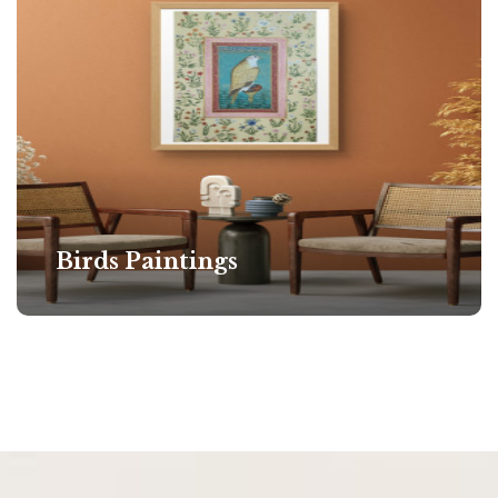
Birds Paintings