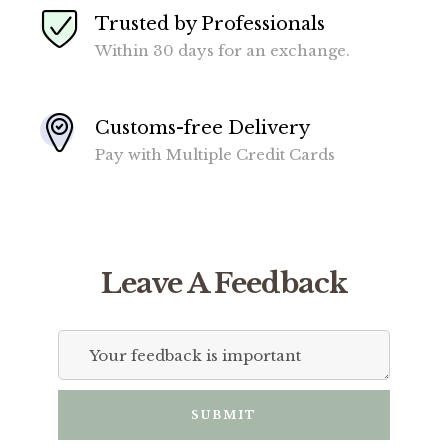
Trusted by Professionals
Within 30 days for an exchange.
Customs-free Delivery
Pay with Multiple Credit Cards
Leave A Feedback