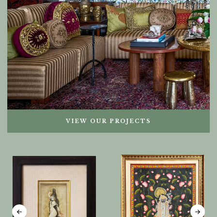
VIEW OUR PROJECTS