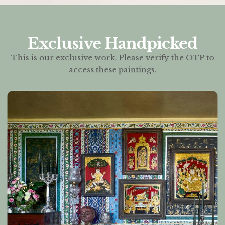
Exclusive Handpicked
This is our exclusive work. Please verify the OTP to
access these paintings.