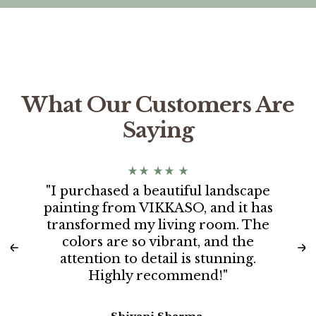
What Our Customers Are
Saying
"I purchased a beautiful landscape
painting from VIKKASO, and it has
transformed my living room. The
colors are so vibrant, and the
attention to detail is stunning.
Highly recommend!"