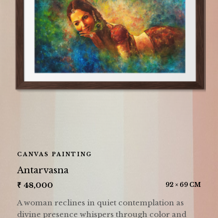
CANVAS PAINTING
Antarvasna
₹
48,000
92 × 69 CM
A woman reclines in quiet contemplation as
divine presence whispers through color and