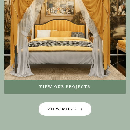
VIEW OUR PROJECTS
VIEW MORE