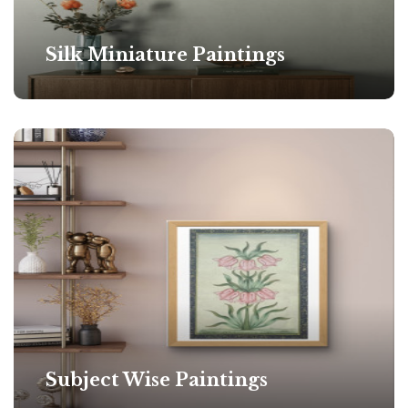
Silk Miniature Paintings
Subject Wise Paintings