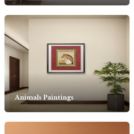
Animals Paintings