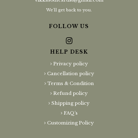
We'll get back to you.
FOLLOW US
HELP DESK
Privacy policy
Cancellation policy
Terms & Condition
Refund policy
Shipping policy
FAQ’s
Customizing Policy