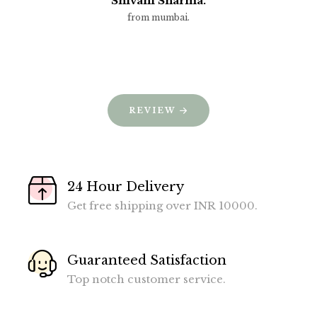
Shivani Sharma.
from mumbai.
REVIEW
24 Hour Delivery
Get free shipping over INR 10000.
Guaranteed Satisfaction
Top notch customer service.