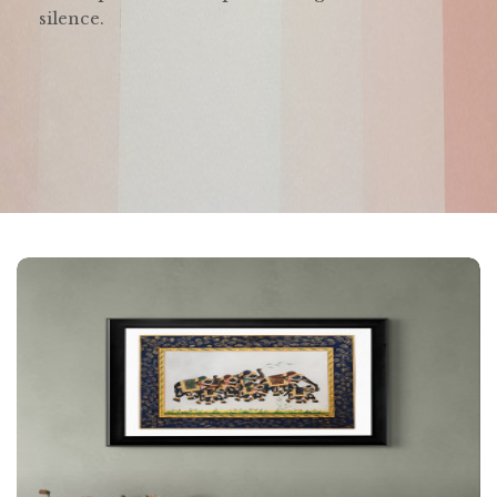
silence.