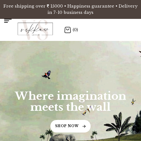
Free shipping over
15000 • Happiness guarantee • Delivery
in 7-10 business days
(0)
Where imagination
meets the wall
SHOP NOW