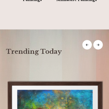
Trending Today