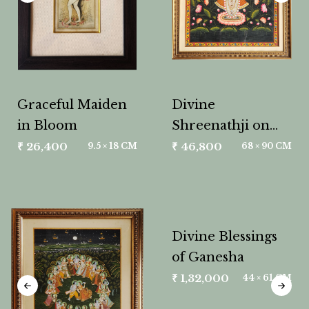
Graceful Maiden
Divine
in Bloom
Shreenathji on
Lotus
₹
26,400
₹
46,800
9.5 × 18 CM
68 × 90 CM
Divine Blessings
of Ganesha
₹
1,32,000
44 × 61 CM