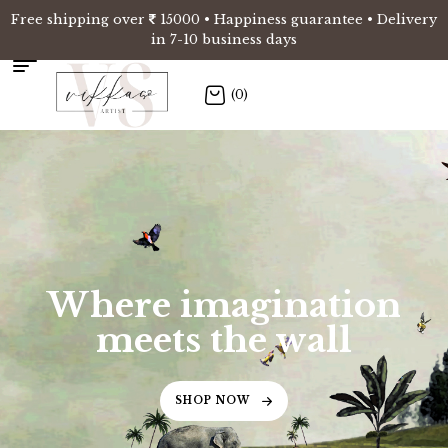
Free shipping over
15000 • Happiness guarantee • Delivery
in 7-10 business days
(0)
Where imagination
meets the wall
SHOP NOW