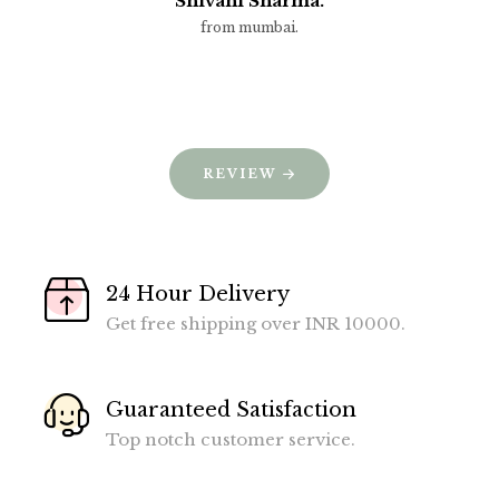
Shivani Sharma.
from mumbai.
REVIEW
24 Hour Delivery
Get free shipping over INR 10000.
Guaranteed Satisfaction
Top notch customer service.