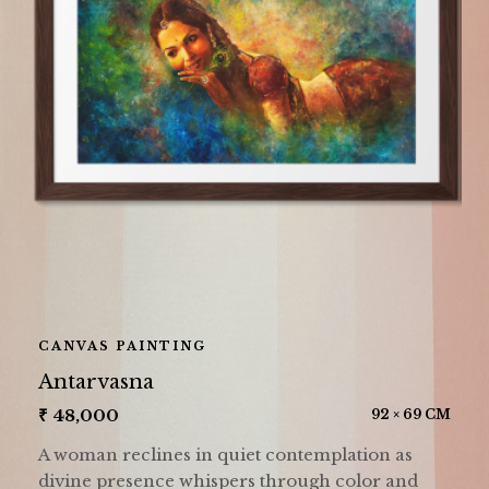
CANVAS PAINTING
Antarvasna
₹
48,000
92 × 69 CM
A woman reclines in quiet contemplation as
divine presence whispers through color and