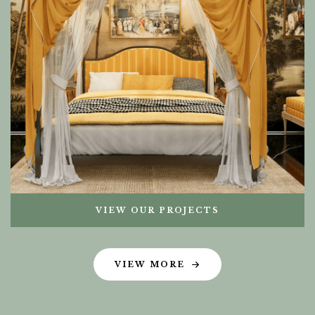
VIEW OUR PROJECTS
VIEW MORE