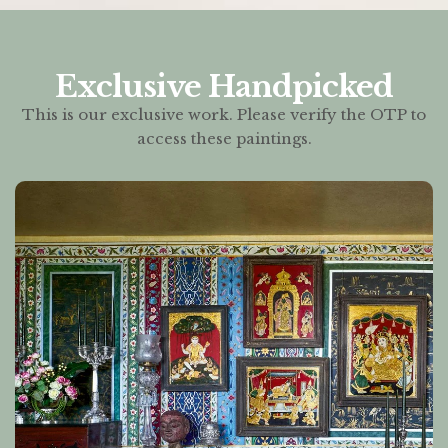
Exclusive Handpicked
This is our exclusive work. Please verify the OTP to
access these paintings.