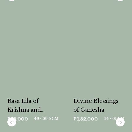
Rasa Lila of
Divine Blessings
Krishna and
of Ganesha
Radha
₹
78,000
₹
1,32,000
49 × 69.5 CM
44 × 61 CM