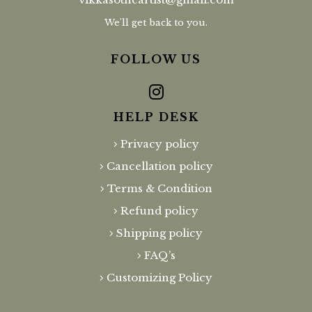
We'll get back to you.
FOLLOW US
HELP DESK
Privacy policy
Cancellation policy
Terms & Condition
Refund policy
Shipping policy
FAQ’s
Customizing Policy