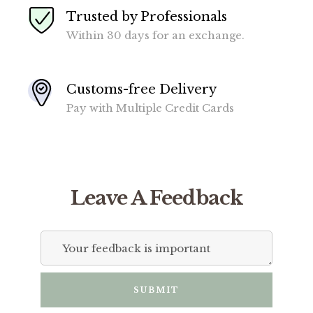
Trusted by Professionals
Within 30 days for an exchange.
Customs-free Delivery
Pay with Multiple Credit Cards
Leave A Feedback