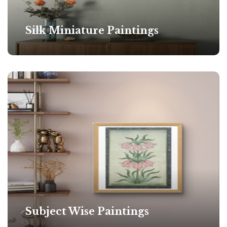
Silk Miniature Paintings
Subject Wise Paintings