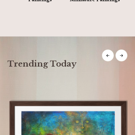
Trending Today