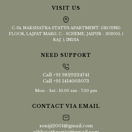
VISIT US
C-34, NAKSHATRA STATUS APARTMENT, GROUND
FLOOR, LAJPAT MARG, C - SCHEME, JAIPUR - 302001, (
RAJ. ), INDIA
NEED SUPPORT
Call
+91 9829224741
Call
+91 1414003073
Mon - Sat : 10.00 am - 7.00 pm
CONTACT VIA EMAIL
soniji2001@gmail.com
vikkasotheartist@gmail.com