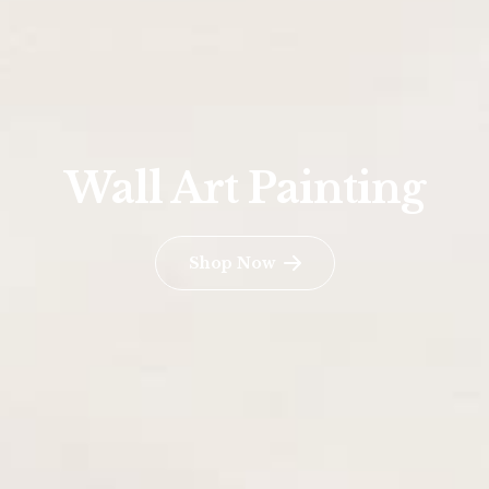
Wall Art Painting
Shop Now