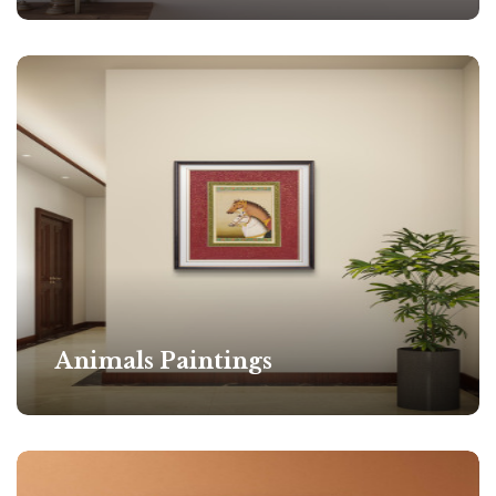
Animals Paintings