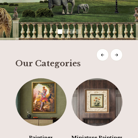
Our Categories
Paintings
Miniature Paintings
E