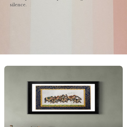
silence.