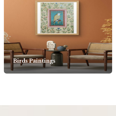
Birds Paintings