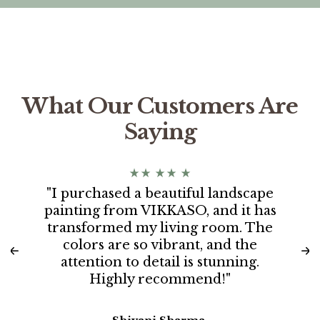
What Our Customers Are
Saying
"I purchased a beautiful landscape
painting from VIKKASO, and it has
transformed my living room. The
colors are so vibrant, and the
attention to detail is stunning.
Highly recommend!"