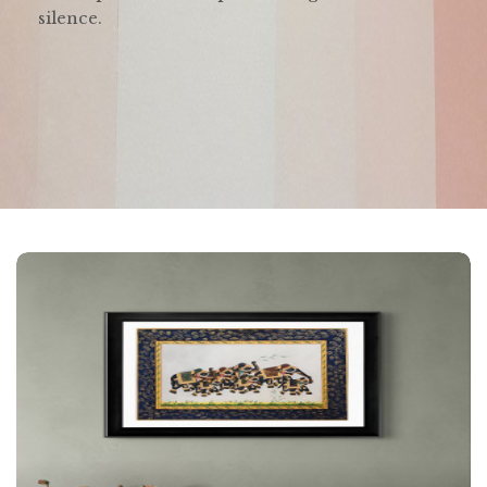
silence.