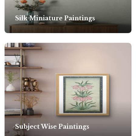
Silk Miniature Paintings
Subject Wise Paintings