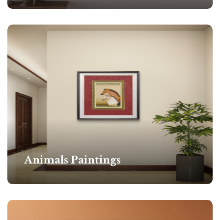
Animals Paintings