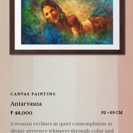
CANVAS PAINTING
Antarvasna
₹
48,000
92 × 69 CM
A woman reclines in quiet contemplation as
divine presence whispers through color and