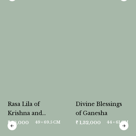
Rasa Lila of
Divine Blessings
Krishna and
of Ganesha
Radha
₹
78,000
₹
1,32,000
49 × 69.5 CM
44 × 61 CM