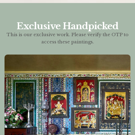
Exclusive Handpicked
This is our exclusive work. Please verify the OTP to
access these paintings.