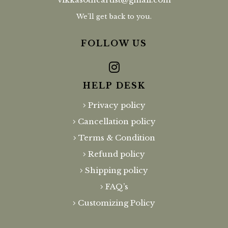
We'll get back to you.
FOLLOW US
HELP DESK
Privacy policy
Cancellation policy
Terms & Condition
Refund policy
Shipping policy
FAQ’s
Customizing Policy