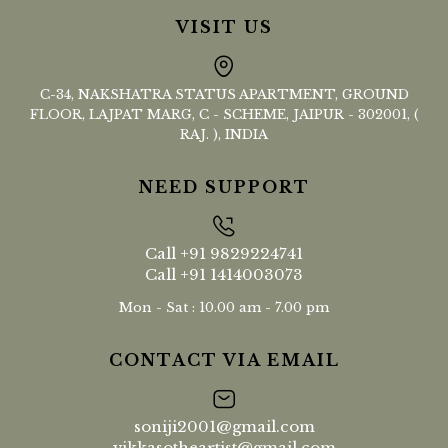
VISIT US
C-34, NAKSHATRA STATUS APARTMENT, GROUND
FLOOR, LAJPAT MARG, C - SCHEME, JAIPUR - 302001, (
RAJ. ), INDIA
NEED SUPPORT
Call
+91 9829224741
Call
+91 1414003073
Mon - Sat : 10.00 am - 7.00 pm
CONTACT VIA EMAIL
soniji2001@gmail.com
vikkasotheartist@gmail.com