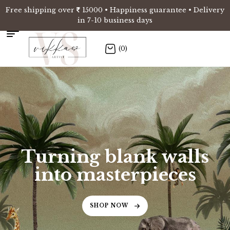
Free shipping over
15000 • Happiness guarantee • Delivery
in 7-10 business days
(0)
Turning blank walls
into masterpieces
SHOP NOW