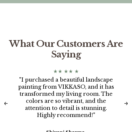
What Our Customers Are
Saying
"I purchased a beautiful landscape
painting from VIKKASO, and it has
transformed my living room. The
colors are so vibrant, and the
attention to detail is stunning.
Highly recommend!"