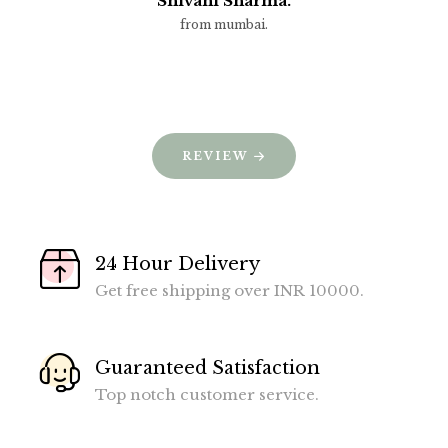
Shivani Sharma.
from mumbai.
REVIEW
24 Hour Delivery
Get free shipping over INR 10000.
Guaranteed Satisfaction
Top notch customer service.