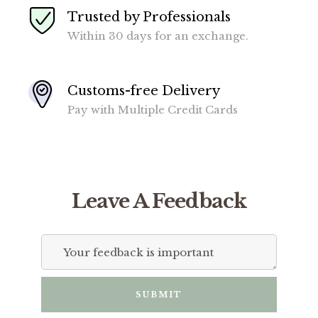
Trusted by Professionals
Within 30 days for an exchange.
Customs-free Delivery
Pay with Multiple Credit Cards
Leave A Feedback