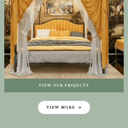
VIEW OUR PROJECTS
VIEW MORE