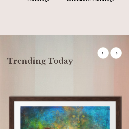
Trending Today