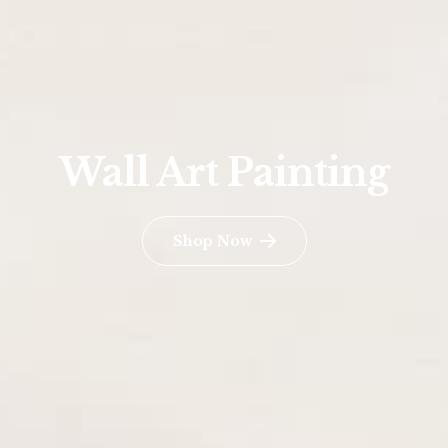
Wall Art Painting
Shop Now