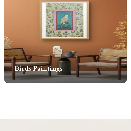
Birds Paintings