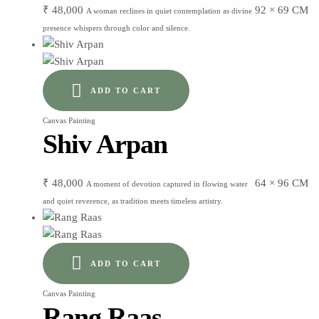
₹
48,000
92 × 69 CM
A woman reclines in quiet contemplation as divine
presence whispers through color and silence.
ADD TO CART
Canvas Painting
Shiv Arpan
₹
48,000
64 × 96 CM
A moment of devotion captured in flowing water
and quiet reverence, as tradition meets timeless artistry.
ADD TO CART
Canvas Painting
Rang Raas