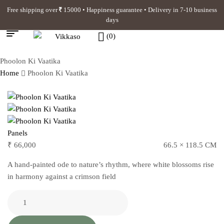
Free shipping over
15000 • Happiness guarantee • Delivery in 7-10 business
days
(0)
Phoolon Ki Vaatika
Home
Phoolon Ki Vaatika
Panels
₹
66,000
66.5 × 118.5 CM
A hand-painted ode to nature’s rhythm, where white blossoms rise
in harmony against a crimson field