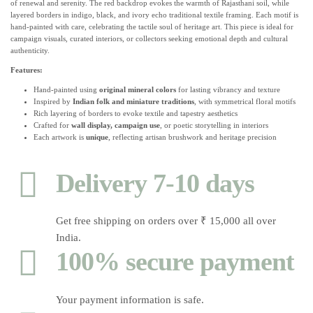
of renewal and serenity. The red backdrop evokes the warmth of Rajasthani soil, while
layered borders in indigo, black, and ivory echo traditional textile framing. Each motif is
hand-painted with care, celebrating the tactile soul of heritage art. This piece is ideal for
campaign visuals, curated interiors, or collectors seeking emotional depth and cultural
authenticity.
Features:
Hand-painted using
original mineral colors
for lasting vibrancy and texture
Inspired by
Indian folk and miniature traditions
, with symmetrical floral motifs
Rich layering of borders to evoke textile and tapestry aesthetics
Crafted for
wall display, campaign use
, or poetic storytelling in interiors
Each artwork is
unique
, reflecting artisan brushwork and heritage precision
Delivery 7-10 days
Get free shipping on orders over ₹ 15,000 all over
India.
100% secure payment
Your payment information is safe.