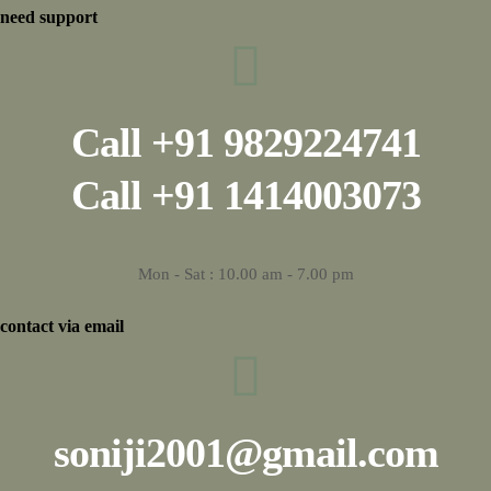
need support
Call
+91 9829224741
Call
+91 1414003073
Mon - Sat : 10.00 am - 7.00 pm
contact via email
soniji2001@gmail.com