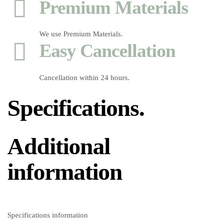
Premium Materials
We use Premium Materials.
Easy Cancellation
Cancellation within 24 hours.
Specifications.
Additional
information
Specifications information