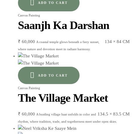
ADD TO CART
Canvas Painting
Saanjh Ka Darshan
₹
60,000
134 × 84 CM
A coastal temple glows beneath a fiery sunset,
where nature and devotion meet in radiant harmony.
ADD TO CART
Canvas Painting
The Village Market
₹
60,000
134.5 × 83.5 CM
A bustling village haat unfolds in color and
rhythm, where tradition, trade, and togetherness meet under open skies.