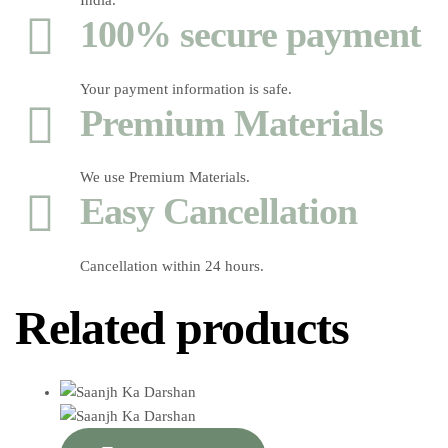
India.
100% secure payment
Your payment information is safe.
Premium Materials
We use Premium Materials.
Easy Cancellation
Cancellation within 24 hours.
Related products