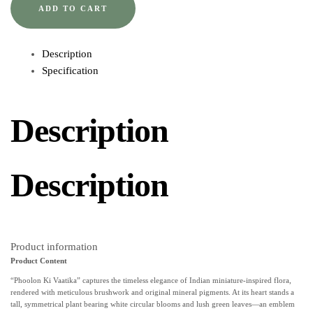
ADD TO CART
Description
Specification
Description
Description
Product information
Product Content
“Phoolon Ki Vaatika” captures the timeless elegance of Indian miniature-inspired flora,
rendered with meticulous brushwork and original mineral pigments. At its heart stands a
tall, symmetrical plant bearing white circular blooms and lush green leaves—an emblem