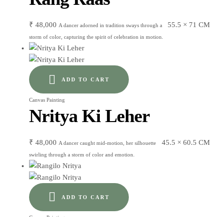
₹
48,000
55.5 × 71 CM
A dancer adorned in tradition sways through a
storm of color, capturing the spirit of celebration in motion.
ADD TO CART
Canvas Painting
Nritya Ki Leher
₹
48,000
45.5 × 60.5 CM
A dancer caught mid-motion, her silhouette
swirling through a storm of color and emotion.
ADD TO CART