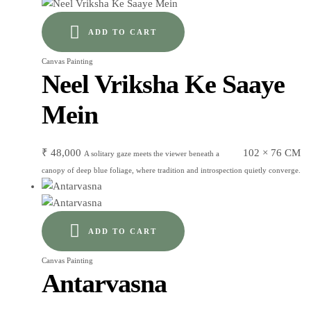
ADD TO CART
Canvas Painting
Neel Vriksha Ke Saaye
Mein
₹
48,000
102 × 76 CM
A solitary gaze meets the viewer beneath a
canopy of deep blue foliage, where tradition and introspection quietly converge.
ADD TO CART
Canvas Painting
Antarvasna