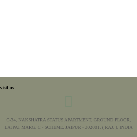
visit us
C-34, NAKSHATRA STATUS APARTMENT, GROUND FLOOR,
LAJPAT MARG, C - SCHEME, JAIPUR - 302001, ( RAJ. ), INDIA