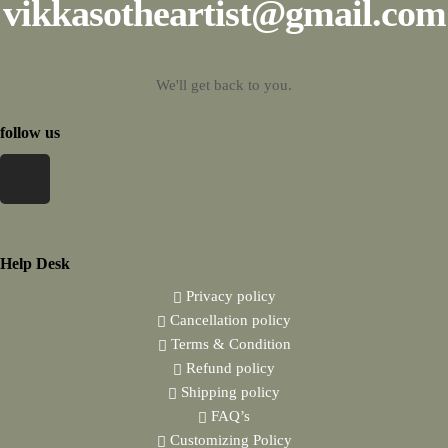
vikkasotheartist@gmail.com
We'll get back to you.
follow us
Help Desk
Privacy policy
Cancellation policy
Terms & Condition
Refund policy
Shipping policy
FAQ’s
Customizing Policy