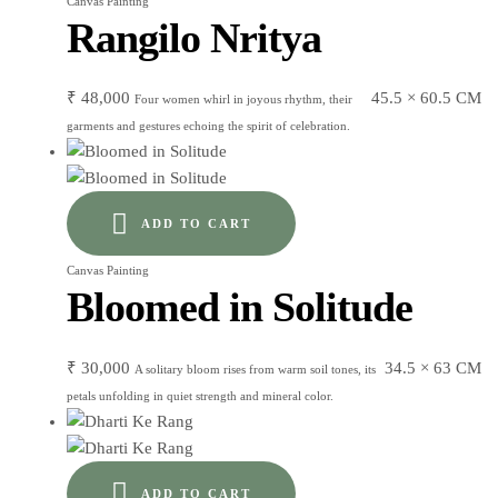
Canvas Painting
Rangilo Nritya
₹
48,000
45.5 × 60.5 CM
Four women whirl in joyous rhythm, their
garments and gestures echoing the spirit of celebration.
ADD TO CART
Canvas Painting
Bloomed in Solitude
₹
30,000
34.5 × 63 CM
A solitary bloom rises from warm soil tones, its
petals unfolding in quiet strength and mineral color.
ADD TO CART