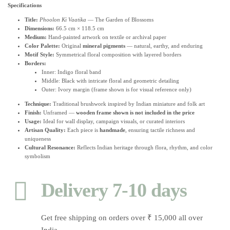
Specifications
Title:
Phoolon Ki Vaatika
— The Garden of Blossoms
Dimensions:
66.5 cm × 118.5 cm
Medium:
Hand-painted artwork on textile or archival paper
Color Palette:
Original
mineral pigments
— natural, earthy, and enduring
Motif Style:
Symmetrical floral composition with layered borders
Borders:
Inner: Indigo floral band
Middle: Black with intricate floral and geometric detailing
Outer: Ivory margin (frame shown is for visual reference only)
Technique:
Traditional brushwork inspired by Indian miniature and folk art
Finish:
Unframed —
wooden frame shown is not included in the price
Usage:
Ideal for wall display, campaign visuals, or curated interiors
Artisan Quality:
Each piece is
handmade
, ensuring tactile richness and
uniqueness
Cultural Resonance:
Reflects Indian heritage through flora, rhythm, and color
symbolism
Delivery 7-10 days
Get free shipping on orders over ₹ 15,000 all over