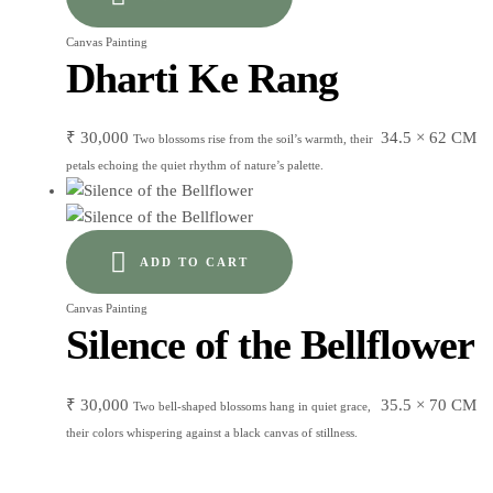
Canvas Painting
Dharti Ke Rang
₹
30,000
34.5 × 62 CM
Two blossoms rise from the soil’s warmth, their
petals echoing the quiet rhythm of nature’s palette.
ADD TO CART
Canvas Painting
Silence of the Bellflower
₹
30,000
35.5 × 70 CM
Two bell-shaped blossoms hang in quiet grace,
their colors whispering against a black canvas of stillness.