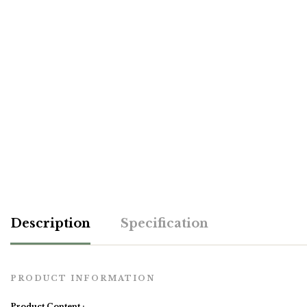
Description
Specification
PRODUCT INFORMATION
Product Content :