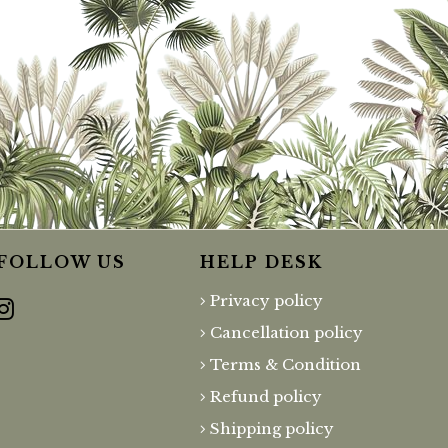
FOLLOW US
HELP DESK
Privacy policy
Cancellation policy
Terms & Condition
Refund policy
Shipping policy