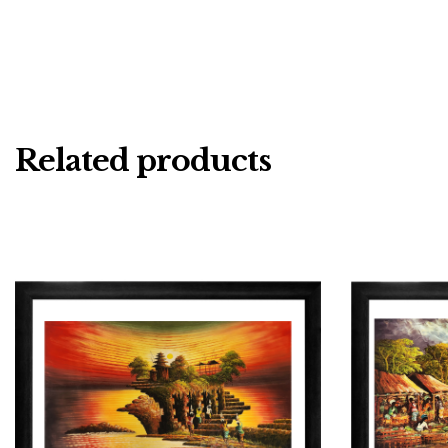
Related products