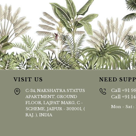
VISIT US
NEED SUP
Call
+91 9
C-34, NAKSHATRA STATUS
Call
+91 1
APARTMENT, GROUND
FLOOR, LAJPAT MARG, C -
Mon - Sat :
SCHEME, JAIPUR - 302001, (
RAJ. ), INDIA