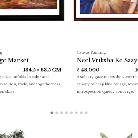
ng
Canvas Painting
age Market
Neel Vriksha Ke Saa
134.5 × 83.5 CM
₹
48,000
1
age haat unfolds in color and
A solitary gaze meets the viewer 
tradition, trade, and togetherness
canopy of deep blue foliage, where
en skies.
introspection quietly converge.