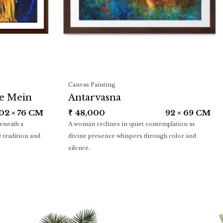
Canvas Painting
ye Mein
Antarvasna
02 × 76 CM
₹
48,000
92 × 69 CM
beneath a
A woman reclines in quiet contemplation as
 tradition and
divine presence whispers through color and
silence.