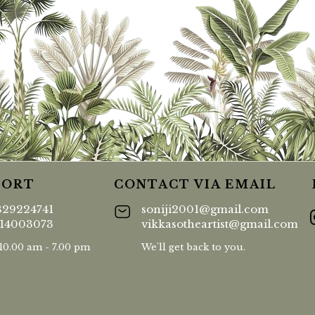
PORT
CONTACT VIA EMAIL
829224741
soniji2001@gmail.com
414003073
vikkasotheartist@gmail.com
 10.00 am - 7.00 pm
We'll get back to you.