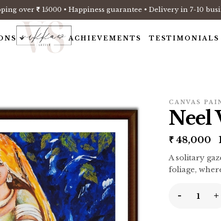
pping over
15000 • Happiness guarantee • Delivery in 7-10 busi
ONS
ACHIEVEMENTS
TESTIMONIALS
CANVAS PAI
Neel 
₹
48,000
1
A solitary ga
foliage, wher
-
+