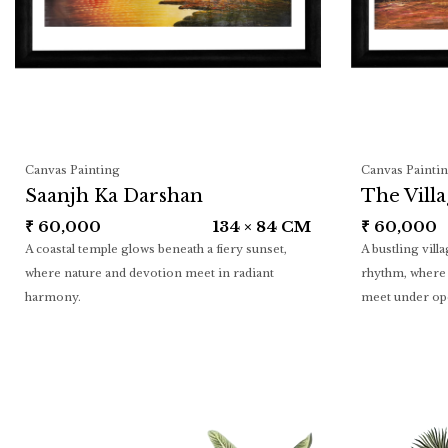
Canvas Painting
Canvas Painti
Saanjh Ka Darshan
The Vill
₹
60,000
134 × 84 CM
₹
60,000
A coastal temple glows beneath a fiery sunset,
A bustling vill
where nature and devotion meet in radiant
rhythm, where 
harmony.
meet under op