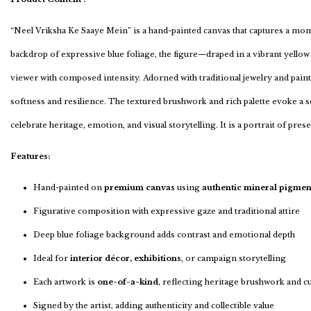
“Neel Vriksha Ke Saaye Mein” is a hand-painted canvas that captures a mome
backdrop of expressive blue foliage, the figure—draped in a vibrant yellow 
viewer with composed intensity. Adorned with traditional jewelry and pain
softness and resilience. The textured brushwork and rich palette evoke a s
celebrate heritage, emotion, and visual storytelling. It is a portrait of pre
Features:
Hand-painted on
premium canvas
using
authentic mineral pigmen
Figurative composition with expressive gaze and traditional attire
Deep blue foliage background adds contrast and emotional depth
Ideal for
interior décor, exhibitions
, or campaign storytelling
Each artwork is
one-of-a-kind
, reflecting heritage brushwork and c
Signed by the artist, adding authenticity and collectible value