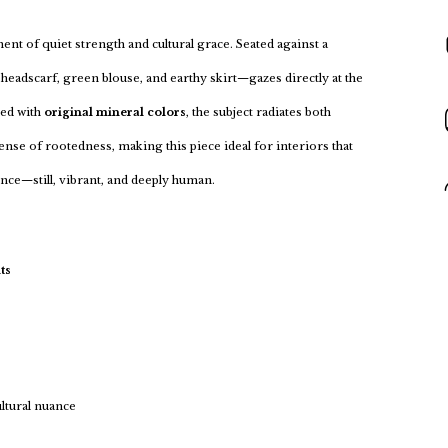
nt of quiet strength and cultural grace. Seated against a
headscarf, green blouse, and earthy skirt—gazes directly at the
ted with
original mineral colors
, the subject radiates both
ense of rootedness, making this piece ideal for interiors that
sence—still, vibrant, and deeply human.
ts
ultural nuance