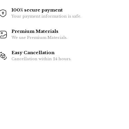
100% secure payment
Your payment information is safe.
Premium Materials
We use Premium Materials.
Easy Cancellation
Cancellation within 24 hours.