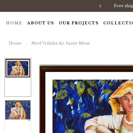
Free shi
HOME
ABOUT US
OUR PROJECTS
COLLECTI
Home
Neel Vriksha Ke Saaye Mein