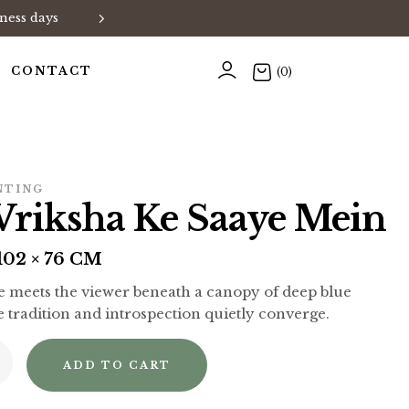
ness days
Exclusive Art Collections • Han
CONTACT
(0)
NTING
Vriksha Ke Saaye Mein
02 × 76 CM
ze meets the viewer beneath a canopy of deep blue
e tradition and introspection quietly converge.
ADD TO CART