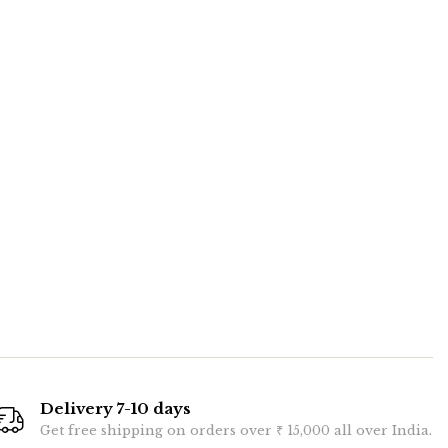
Delivery 7-10 days
Get free shipping on orders over ₹ 15,000 all over India.