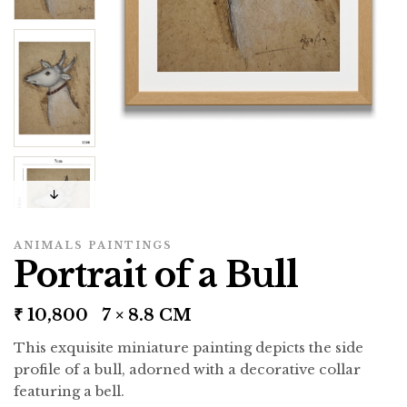
ANIMALS PAINTINGS
Portrait of a Bull
₹
10,800
7 × 8.8 CM
This exquisite miniature painting depicts the side
profile of a bull, adorned with a decorative collar
featuring a bell.