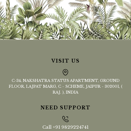
VISIT US
C-34, NAKSHATRA STATUS APARTMENT, GROUND
FLOOR, LAJPAT MARG, C - SCHEME, JAIPUR - 302001, (
RAJ. ), INDIA
NEED SUPPORT
Call
+91 9829224741