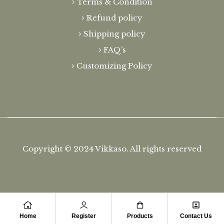
Terms & Condition
Refund policy
Shipping policy
FAQ’s
Customizing Policy
Copyright © 2024
Vikkaso.
All rights reserved
Home
Register
Products
Contact Us