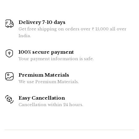
Delivery 7-10 days
Get free shipping on orders over ₹ 15,000 all over
India.
100% secure payment
Your payment information is safe.
Premium Materials
We use Premium Materials.
Easy Cancellation
Cancellation within 24 hours.