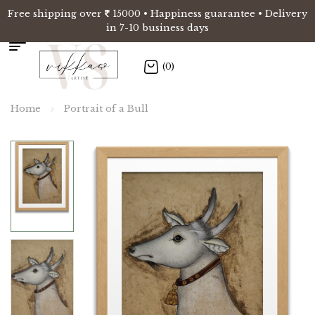
Free shipping over
15000 • Happiness guarantee • Delivery
in 7-10 business days
(0)
Home
Portrait of a Bull