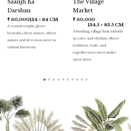
Saanjh Ka
The Village
Darshan
Market
₹
60,000
134 × 84 CM
₹
60,000
134.5 × 83.5 CM
A coastal temple glows
A bustling village haat unfolds
beneath a fiery sunset, where
in color and rhythm, where
nature and devotion meet in
tradition, trade, and
radiant harmony.
togetherness meet under
open skies.