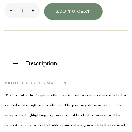
-
+
ADD TO CART
Description
PRODUCT INFORMATION
"
Portrait of a Bull
" captures the majestic and serene essence of a bull, a
symbol of strength and resilience. The painting showcases the bull's
side profile, highlighting its powerful build and calm demeanor. The
decorative collar with a bell adds a touch of elegance, while the textured