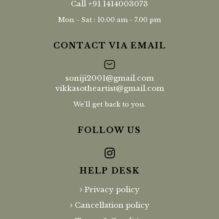
Call
+91 1414003073
Mon - Sat : 10.00 am - 7.00 pm
CONTACT VIA EMAIL
soniji2001@gmail.com
vikkasotheartist@gmail.com
We'll get back to you.
FOLLOW US
HELP DESK
Privacy policy
Cancellation policy