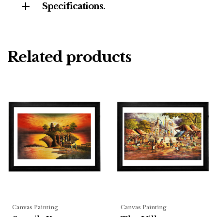
Specifications.
Related products
Canvas Painting
Canvas Painting