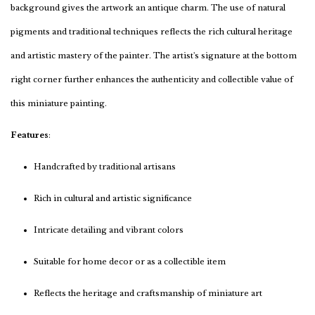
background gives the artwork an antique charm. The use of natural
pigments and traditional techniques reflects the rich cultural heritage
and artistic mastery of the painter. The artist's signature at the bottom
right corner further enhances the authenticity and collectible value of
this miniature painting.
Features
:
Handcrafted by traditional artisans
Rich in cultural and artistic significance
Intricate detailing and vibrant colors
Suitable for home decor or as a collectible item
Reflects the heritage and craftsmanship of miniature art